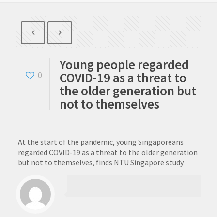
Young people regarded
COVID-19 as a threat to
0
the older generation but
not to themselves
At the start of the pandemic, young Singaporeans
regarded COVID-19 as a threat to the older generation
but not to themselves, finds NTU Singapore study