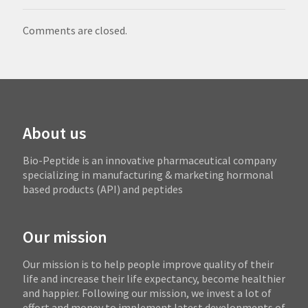
Comments are closed.
About us
Bio-Peptide is an innovative pharmaceutical company
specializing in manufacturing & marketing hormonal
based products (API) and peptides
Our mission
Our mission is to help people improve quality of their
life and increase their life expectancy, become healthier
and happier. Following our mission, we invest a lot of
effort and money to implement latest developments of