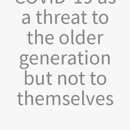
a threat to
the older
generation
but not to
themselves