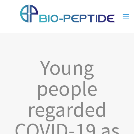
Young
people
regarded
COVID-19 as