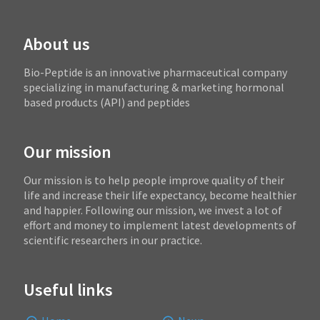
About us
Bio-Peptide is an innovative pharmaceutical company
specializing in manufacturing & marketing hormonal
based products (API) and peptides
Our mission
Our mission is to help people improve quality of their
life and increase their life expectancy, become healthier
and happier. Following our mission, we invest a lot of
effort and money to implement latest developments of
scientific researchers in our practice.
Useful links