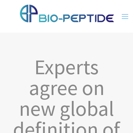
Experts
agree on
new global
definition of