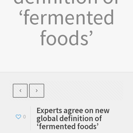
‘fermented
foods’
Experts agree on new
global definition of
0
‘fermented foods’