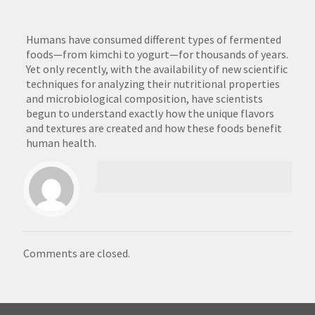
Humans have consumed different types of fermented
foods—from kimchi to yogurt—for thousands of years.
Yet only recently, with the availability of new scientific
techniques for analyzing their nutritional properties
and microbiological composition, have scientists
begun to understand exactly how the unique flavors
and textures are created and how these foods benefit
human health.
Comments are closed.