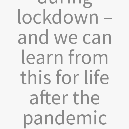
lockdown –
and we can
learn from
this for life
after the
pandemic