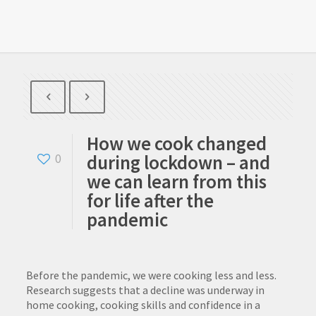
How we cook changed
during lockdown – and
0
we can learn from this
for life after the
pandemic
Before the pandemic, we were cooking less and less.
Research suggests that a decline was underway in
home cooking, cooking skills and confidence in a