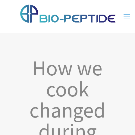
How we
cook
changed
during