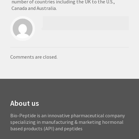
number of countries including the UK to the U.S.,
Canada and Australia.
Comments are closed.
About us
Bio-Peptide is an innovative pharmaceutical company
specializing in manufacturing & marketing hormonal
based products (API) and peptides