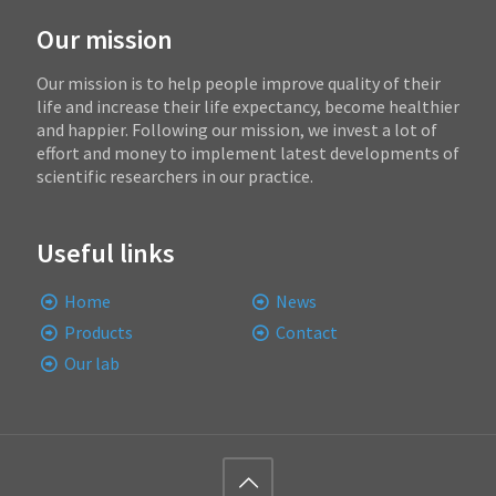
Our mission
Our mission is to help people improve quality of their
life and increase their life expectancy, become healthier
and happier. Following our mission, we invest a lot of
effort and money to implement latest developments of
scientific researchers in our practice.
Useful links
Home
News
Products
Contact
Our lab