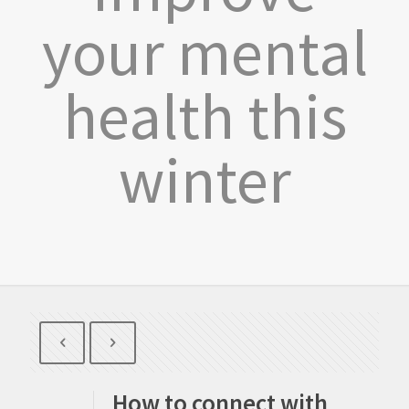
your mental
health this
winter
How to connect with