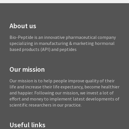
About us
Bio-Peptide is an innovative pharmaceutical company
specializing in manufacturing & marketing hormonal
based products (API) and peptides
Our mission
Our mission is to help people improve quality of their
life and increase their life expectancy, become healthier
and happier. Following our mission, we invest a lot of
effort and money to implement latest developments of
scientific researchers in our practice.
Useful links