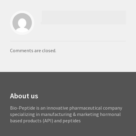
Comments are closed.
About us
Bio-Peptide is an innovative pharmaceutical company
specializing in manufacturing & marketing hormonal
based products (API) and peptides