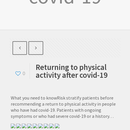
Returning to physical
activity after covid-19
0
What you need to knowRisk stratify patients before
recommending a return to physical activity in people
who have had covid-19. Patients with ongoing
symptoms or who had severe covid-19 or a history…