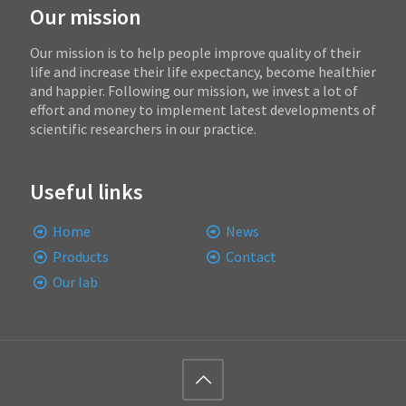
Our mission
Our mission is to help people improve quality of their
life and increase their life expectancy, become healthier
and happier. Following our mission, we invest a lot of
effort and money to implement latest developments of
scientific researchers in our practice.
Useful links
Home
News
Products
Contact
Our lab