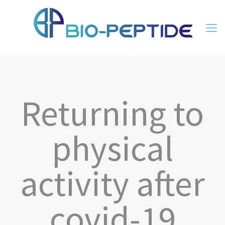
Returning to
physical
activity after
covid-19