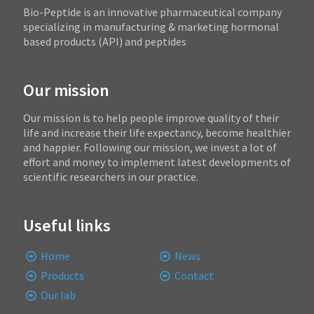
Bio-Peptide is an innovative pharmaceutical company
specializing in manufacturing & marketing hormonal
based products (API) and peptides
Our mission
Our mission is to help people improve quality of their
life and increase their life expectancy, become healthier
and happier. Following our mission, we invest a lot of
effort and money to implement latest developments of
scientific researchers in our practice.
Useful links
Home
News
Products
Contact
Our lab