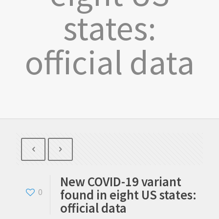
states:
official data
New COVID-19 variant
found in eight US states:
0
official data