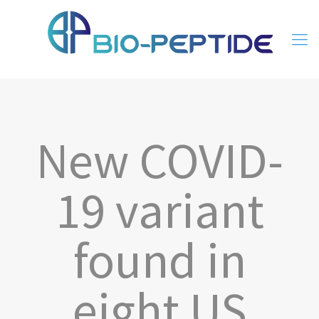
New COVID-
19 variant
found in
eight US