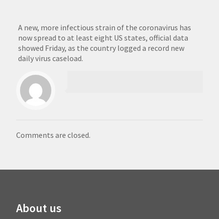
A new, more infectious strain of the coronavirus has
now spread to at least eight US states, official data
showed Friday, as the country logged a record new
daily virus caseload.
Comments are closed.
About us