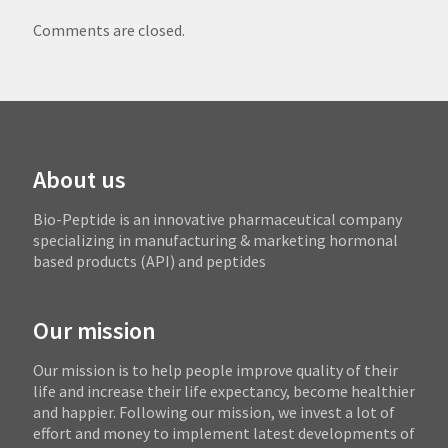
Comments are closed.
About us
Bio-Peptide is an innovative pharmaceutical company
specializing in manufacturing & marketing hormonal
based products (API) and peptides
Our mission
Our mission is to help people improve quality of their
life and increase their life expectancy, become healthier
and happier. Following our mission, we invest a lot of
effort and money to implement latest developments of