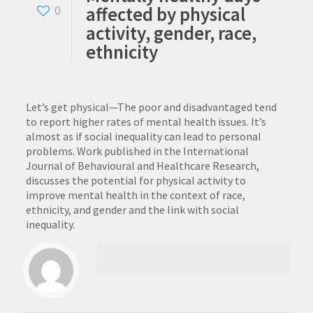
affected by physical
0
activity, gender, race,
ethnicity
Let’s get physical—The poor and disadvantaged tend
to report higher rates of mental health issues. It’s
almost as if social inequality can lead to personal
problems. Work published in the International
Journal of Behavioural and Healthcare Research,
discusses the potential for physical activity to
improve mental health in the context of race,
ethnicity, and gender and the link with social
inequality.