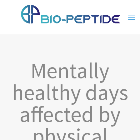
Mentally
healthy days
affected by
physical