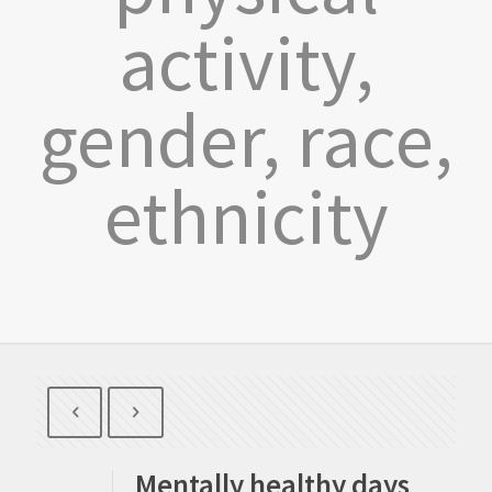
activity,
gender, race,
ethnicity
Mentally healthy days