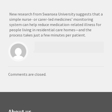
New research from Swansea University suggests that a
simple nurse- or carer-led medicines’ monitoring
system can help reduce medication-related illness for
people living in residential care homes—and the
process takes just a few minutes per patient.
Comments are closed.
About us