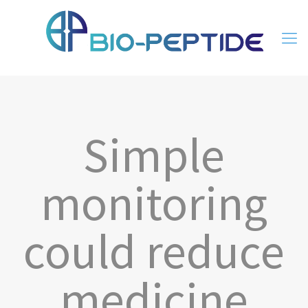
Simple
monitoring
could reduce
medicine