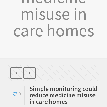
misuse in
care homes
Simple monitoring could
reduce medicine misuse
0
in care homes