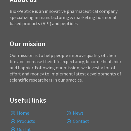
Bio-Peptide is an innovative pharmaceutical company
specializing in manufacturing & marketing hormonal
based products (API) and peptides
Our mission
Our mission is to help people improve quality of their
life and increase their life expectancy, become healthier
and happier. Following our mission, we invest a lot of
effort and money to implement latest developments of
scientific researchers in our practice.
Useful links
Home
News
Products
Contact
Our lab