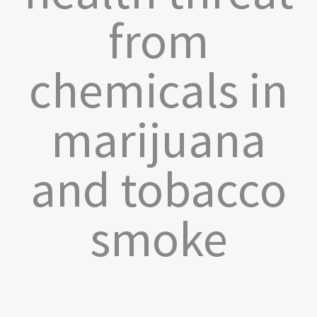
from
chemicals in
marijuana
and tobacco
smoke