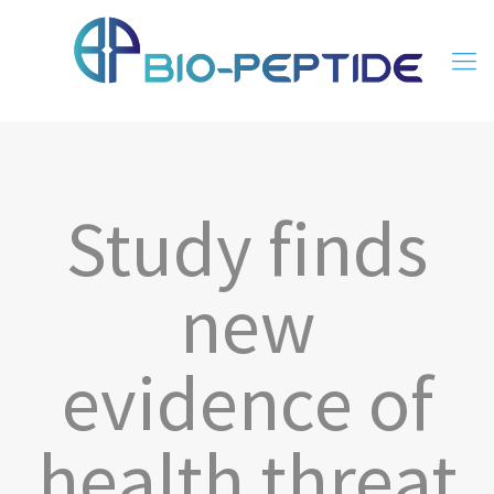
Study finds
new
evidence of
health threat