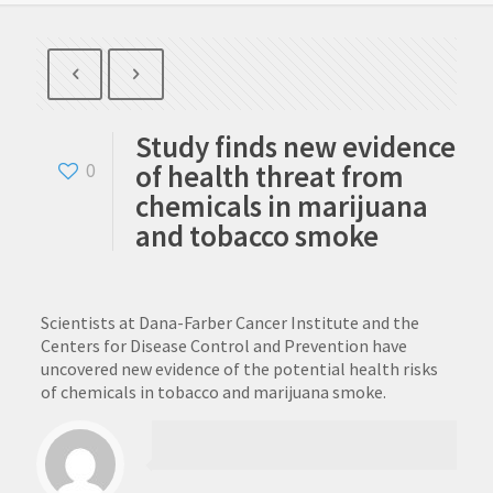
Study finds new evidence
of health threat from
0
chemicals in marijuana
and tobacco smoke
Scientists at Dana-Farber Cancer Institute and the
Centers for Disease Control and Prevention have
uncovered new evidence of the potential health risks
of chemicals in tobacco and marijuana smoke.