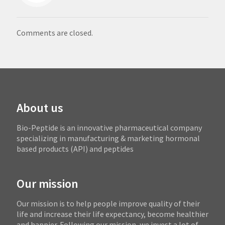
Comments are closed.
About us
Bio-Peptide is an innovative pharmaceutical company
specializing in manufacturing & marketing hormonal
based products (API) and peptides
Our mission
Our mission is to help people improve quality of their
life and increase their life expectancy, become healthier
and happier. Following our mission, we invest a lot of