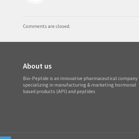
Comments are closed.
About us
Bio-Peptide is an innovative pharmaceutical company
specializing in manufacturing & marketing hormonal
based products (API) and peptides