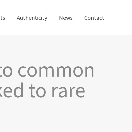
ts
Authenticity
News
Contact
e to common
ed to rare