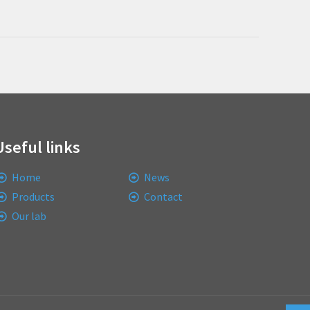
Useful links
Home
News
Products
Contact
Our lab