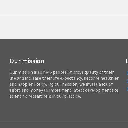
Our mission
Our mission is to help people improve quality of their
life and increase their life expectancy, become healthier
and happier. Following our mission, we invest a lot of
effort and money to implement latest developments of
scientific researchers in our practice.