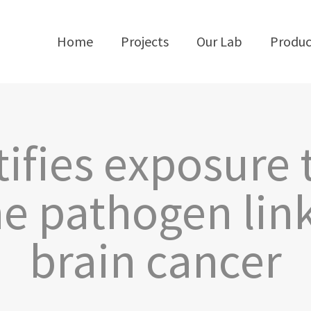
Home
Projects
Our Lab
Produc
tifies exposur
e pathogen link
brain cancer