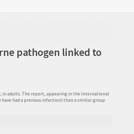
rne pathogen linked to
, in adults. The report, appearing in the International
y have had a previous infection) than a similar group