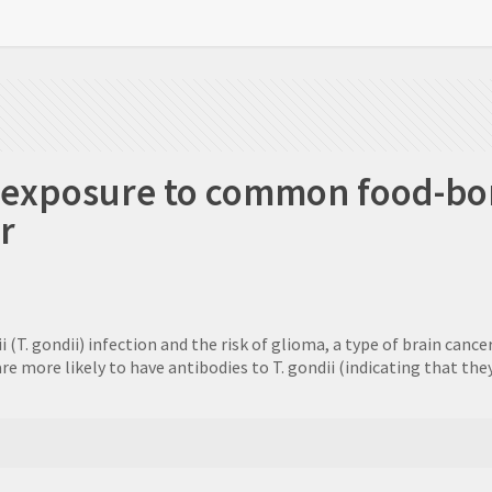
s exposure to common food-bo
r
T. gondii) infection and the risk of glioma, a type of brain cancer
e more likely to have antibodies to T. gondii (indicating that the