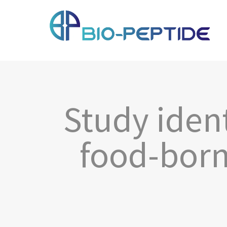
Study iden
food-born