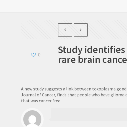
Study identifie
0
rare brain cance
A new study suggests a link between toxoplasma gondii (
Journal of Cancer, finds that people who have glioma ar
that was cancer free.