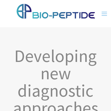
Developing
new
diagnostic
approaches