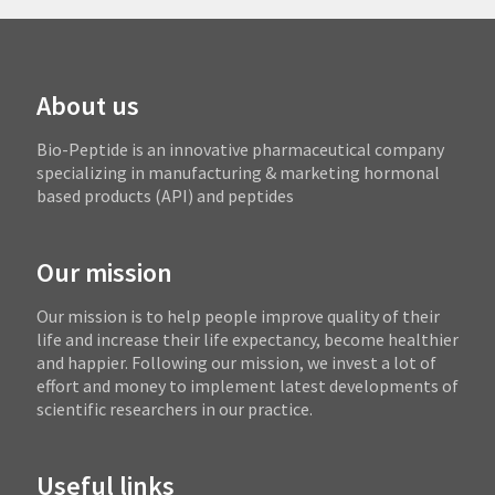
About us
Bio-Peptide is an innovative pharmaceutical company
specializing in manufacturing & marketing hormonal
based products (API) and peptides
Our mission
Our mission is to help people improve quality of their
life and increase their life expectancy, become healthier
and happier. Following our mission, we invest a lot of
effort and money to implement latest developments of
scientific researchers in our practice.
Useful links