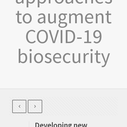
to augment
COVID-19
biosecurity
Developing new