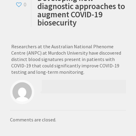
diagnostic approaches to
0
augment COVID-19
biosecurity
Researchers at the Australian National Phenome
Centre (ANPC) at Murdoch University have discovered
distinct blood signatures present in patients with
COVID-19 that could significantly improve COVID-19
testing and long-term monitoring.
Comments are closed.