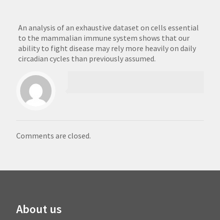
An analysis of an exhaustive dataset on cells essential
to the mammalian immune system shows that our
ability to fight disease may rely more heavily on daily
circadian cycles than previously assumed.
Comments are closed.
About us