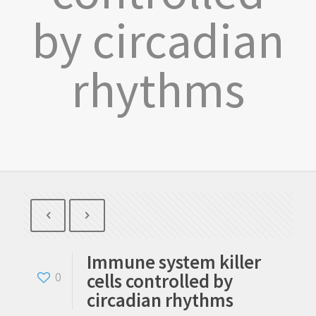
by circadian
rhythms
Immune system killer
cells controlled by
0
circadian rhythms