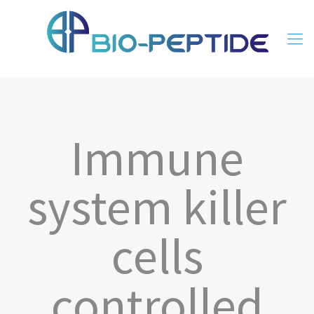
Immune
system killer
cells
controlled