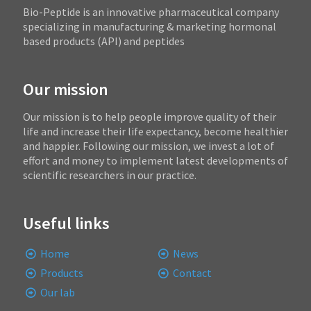
Bio-Peptide is an innovative pharmaceutical company
specializing in manufacturing & marketing hormonal
based products (API) and peptides
Our mission
Our mission is to help people improve quality of their
life and increase their life expectancy, become healthier
and happier. Following our mission, we invest a lot of
effort and money to implement latest developments of
scientific researchers in our practice.
Useful links
Home
News
Products
Contact
Our lab