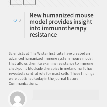
New humanized mouse
model provides insight
0
into immunotherapy
resistance
Scientists at The Wistar Institute have created an
advanced humanized immune system mouse model
that allows them to examine resistance to immune
checkpoint blockade therapies in melanoma. It has
revealed a central role for mast cells. These findings
were published today in the journal Nature
Communications.