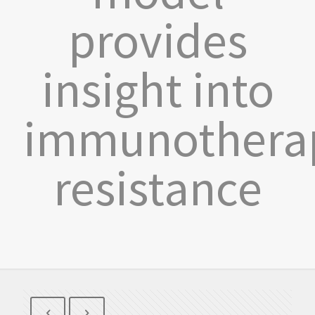
provides
insight into
immunothera
resistance