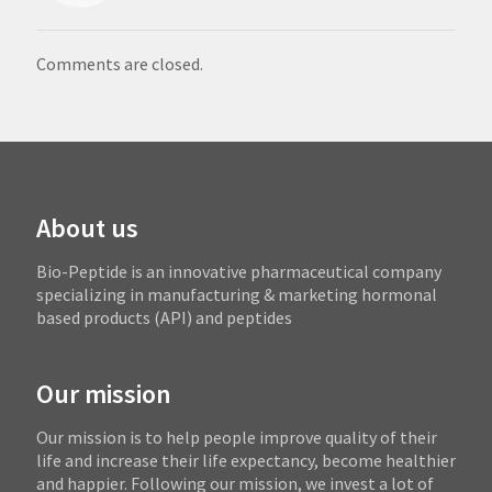
Comments are closed.
About us
Bio-Peptide is an innovative pharmaceutical company
specializing in manufacturing & marketing hormonal
based products (API) and peptides
Our mission
Our mission is to help people improve quality of their
life and increase their life expectancy, become healthier
and happier. Following our mission, we invest a lot of