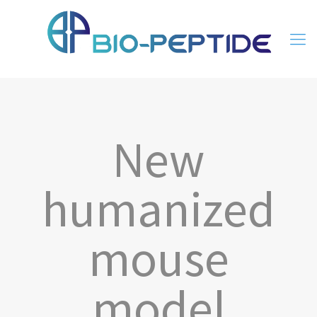
New
humanized
mouse
model