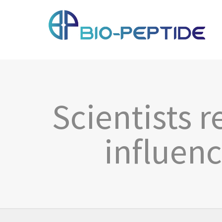
Scientists 
influen