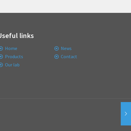
Useful links
Home
News
Products
Contact
Our lab