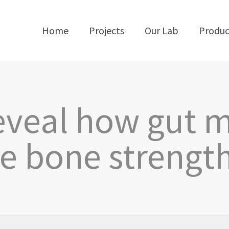
Home
Projects
Our Lab
Produc
reveal how gut 
ce bone strength