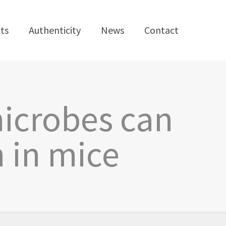
ts
Authenticity
News
Contact
microbes can
 in mice