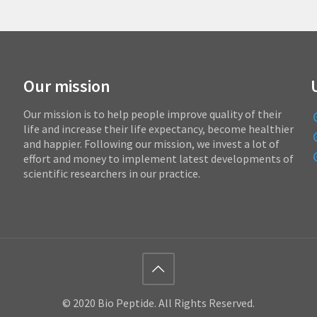
Our mission
Our mission is to help people improve quality of their
life and increase their life expectancy, become healthier
and happier. Following our mission, we invest a lot of
effort and money to implement latest developments of
scientific researchers in our practice.
© 2020 Bio Peptide. All Rights Reserved.