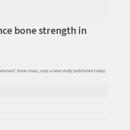
nce bone strength in
 animals’ bone mass, says a new study published today