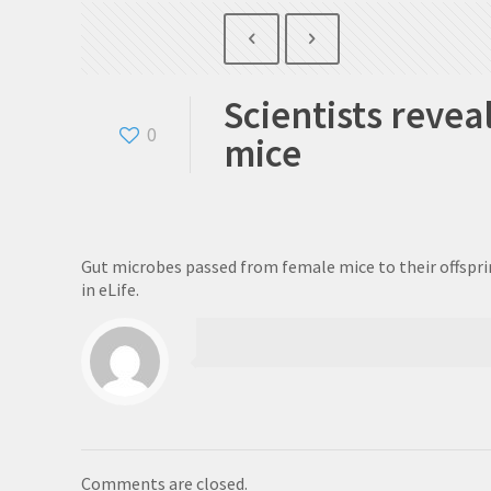
Scientists reve
0
mice
Gut microbes passed from female mice to their offspri
in eLife.
Comments are closed.