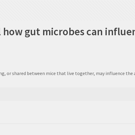
al how gut microbes can influe
ng, or shared between mice that live together, may influence the