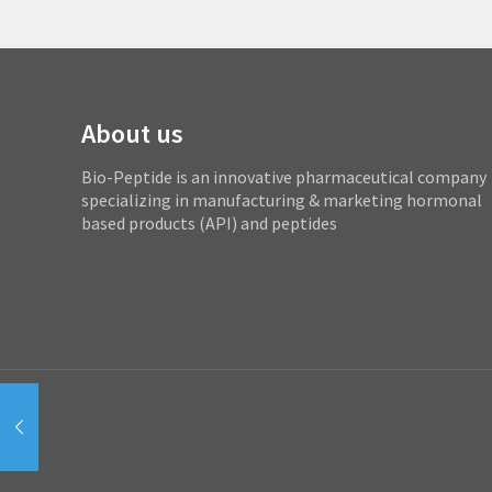
About us
Bio-Peptide is an innovative pharmaceutical company
specializing in manufacturing & marketing hormonal
based products (API) and peptides