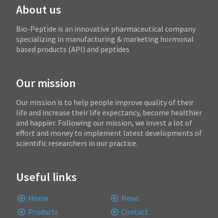
About us
Bio-Peptide is an innovative pharmaceutical company
specializing in manufacturing & marketing hormonal
based products (API) and peptides
Our mission
Our mission is to help people improve quality of their
life and increase their life expectancy, become healthier
and happier. Following our mission, we invest a lot of
effort and money to implement latest developments of
scientific researchers in our practice.
Useful links
Home
News
Products
Contact