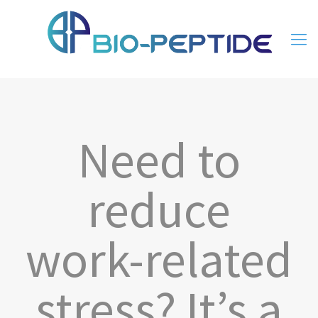
Need to
reduce
work-related
stress? It’s a