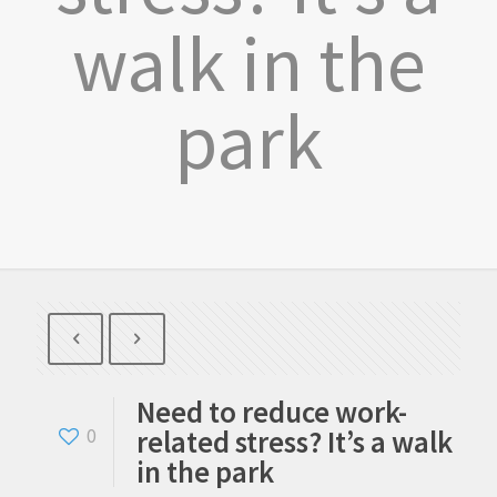
walk in the
park
Need to reduce work-
related stress? It’s a walk
0
in the park