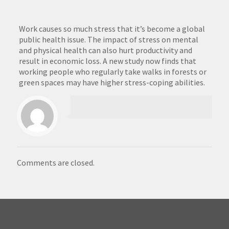
Work causes so much stress that it’s become a global
public health issue. The impact of stress on mental
and physical health can also hurt productivity and
result in economic loss. A new study now finds that
working people who regularly take walks in forests or
green spaces may have higher stress-coping abilities.
Comments are closed.