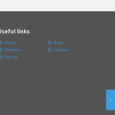
Useful links
Home
News
Products
Contact
Our lab