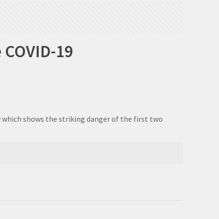
e COVID-19
 which shows the striking danger of the first two