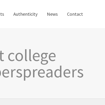
ts
Authenticity
News
Contact
t college
perspreaders