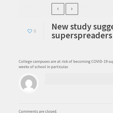
New study sugge
0
superspreaders
College campuses are at risk of becoming COVID-19 supe
weeks of school in particular.
Comments are closed.