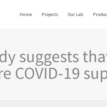
Home
Projects
Our Lab
Produc
y suggests tha
e COVID-19 su