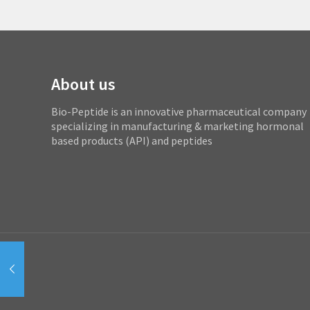
About us
Bio-Peptide is an innovative pharmaceutical company
specializing in manufacturing & marketing hormonal
based products (API) and peptides