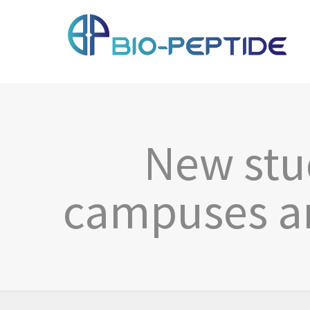
New stud
campuses ar