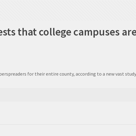
sts that college campuses ar
rspreaders for their entire county, according to a new vast study