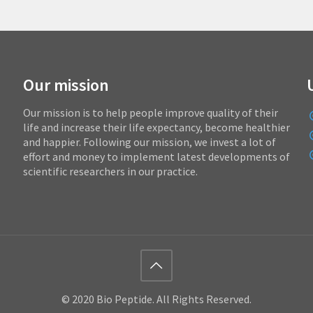
Our mission
Our mission is to help people improve quality of their
life and increase their life expectancy, become healthier
and happier. Following our mission, we invest a lot of
effort and money to implement latest developments of
scientific researchers in our practice.
© 2020 Bio Peptide. All Rights Reserved.