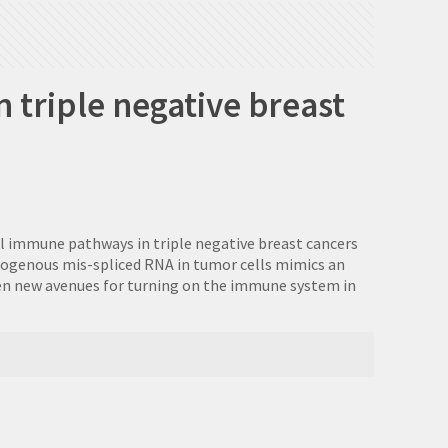
 triple negative breast
al immune pathways in triple negative breast cancers
ndogenous mis-spliced RNA in tumor cells mimics an
open new avenues for turning on the immune system in