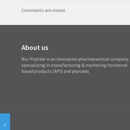
Comments are closed.
About us
Bio-Peptide is an innovative pharmaceutical company
specializing in manufacturing & marketing hormonal
based products (API) and peptides