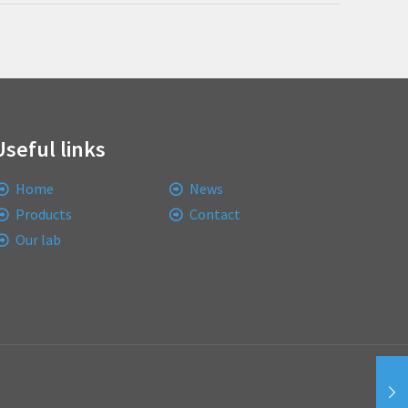
Useful links
Home
News
Products
Contact
Our lab