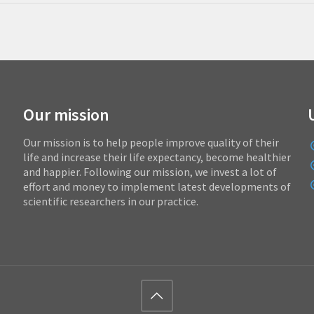
Our mission
Our mission is to help people improve quality of their
life and increase their life expectancy, become healthier
and happier. Following our mission, we invest a lot of
effort and money to implement latest developments of
scientific researchers in our practice.