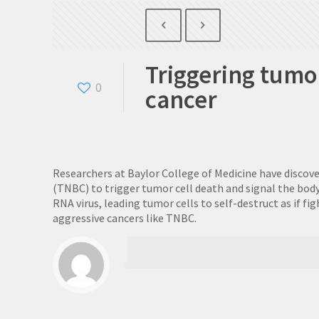
Triggering tumo
0
cancer
Researchers at Baylor College of Medicine have discov
(TNBC) to trigger tumor cell death and signal the bod
RNA virus, leading tumor cells to self-destruct as if
aggressive cancers like TNBC.