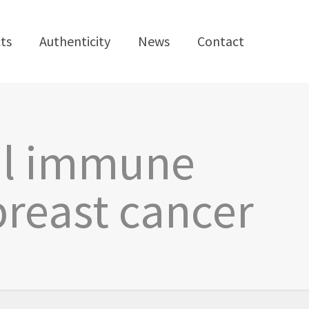
ts
Authenticity
News
Contact
ral immune
breast cancer