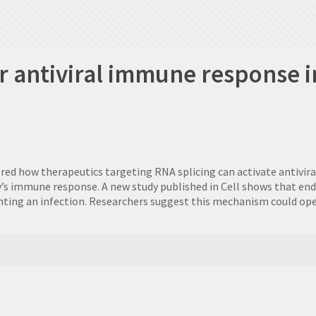
r antiviral immune response in
ered how therapeutics targeting RNA splicing can activate antivir
y’s immune response. A new study published in Cell shows that e
 fighting an infection. Researchers suggest this mechanism could 