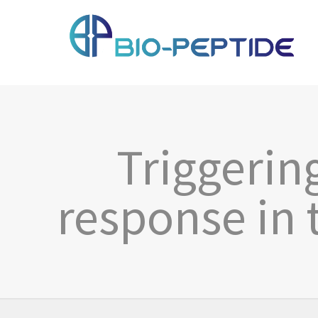
Triggerin
response in 