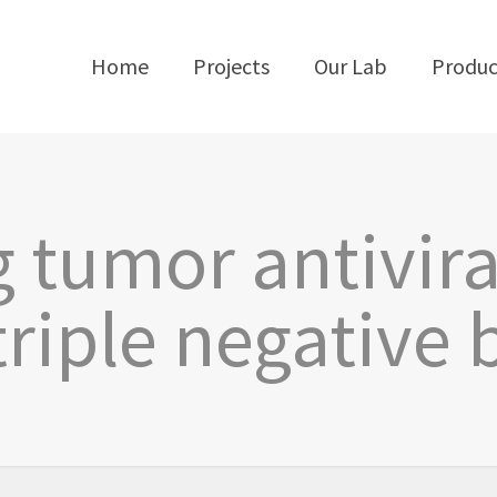
Home
Projects
Our Lab
Produc
g tumor antivi
triple negative 