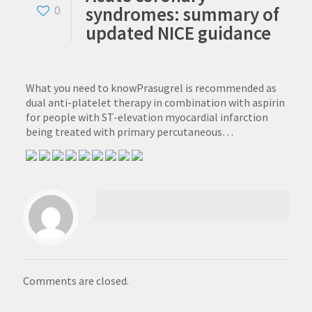
syndromes: summary of
0
updated NICE guidance
What you need to knowPrasugrel is recommended as
dual anti-platelet therapy in combination with aspirin
for people with ST-elevation myocardial infarction
being treated with primary percutaneous…
Comments are closed.