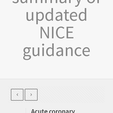
updated
NICE
guidance
Acute coronary