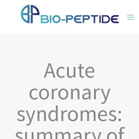
Acute
coronary
syndromes:
summary of