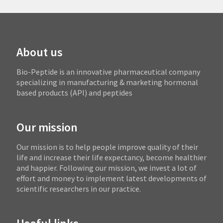
About us
Bio-Peptide is an innovative pharmaceutical company
specializing in manufacturing & marketing hormonal
based products (API) and peptides
Our mission
Our mission is to help people improve quality of their
life and increase their life expectancy, become healthier
and happier. Following our mission, we invest a lot of
effort and money to implement latest developments of
scientific researchers in our practice.