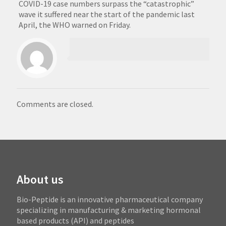
COVID-19 case numbers surpass the “catastrophic”
wave it suffered near the start of the pandemic last
April, the WHO warned on Friday.
Comments are closed.
About us
Bio-Peptide is an innovative pharmaceutical company
specializing in manufacturing & marketing hormonal
based products (API) and peptides