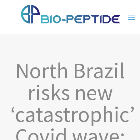
North Brazil
risks new
‘catastrophic’
Covid wave: