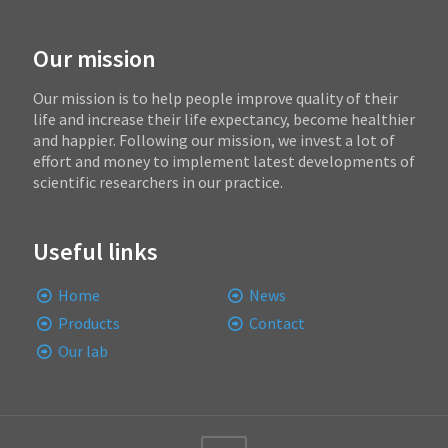
Our mission
Our mission is to help people improve quality of their
life and increase their life expectancy, become healthier
and happier. Following our mission, we invest a lot of
effort and money to implement latest developments of
scientific researchers in our practice.
Useful links
Home
News
Products
Contact
Our lab