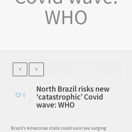
WHO
North Brazil risks new
‘catastrophic’ Covid
0
wave: WHO
Brazil’s Amazonas state could soon see surging