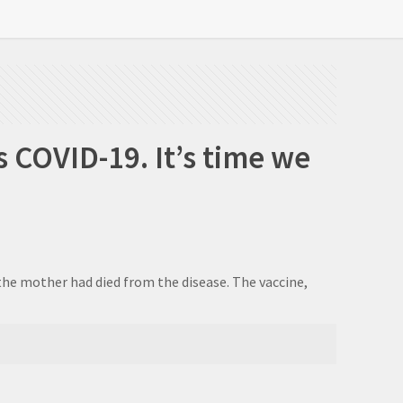
 COVID-19. It’s time we
 the mother had died from the disease. The vaccine,