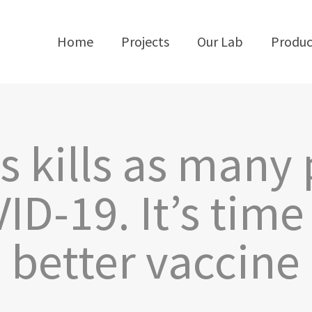
Home
Projects
Our Lab
Produc
s kills as many
ID-19. It’s tim
better vaccine