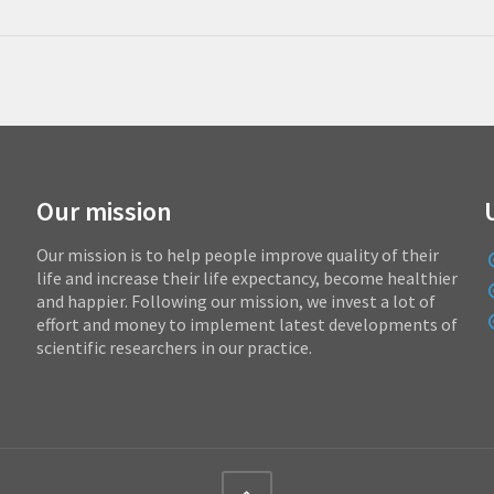
Our mission
Our mission is to help people improve quality of their
life and increase their life expectancy, become healthier
and happier. Following our mission, we invest a lot of
effort and money to implement latest developments of
scientific researchers in our practice.