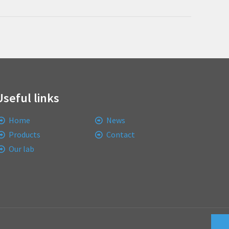
Useful links
Home
News
Products
Contact
Our lab