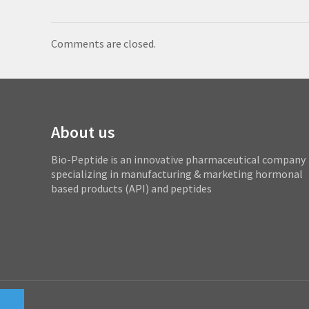
Comments are closed.
About us
Bio-Peptide is an innovative pharmaceutical company
specializing in manufacturing & marketing hormonal
based products (API) and peptides