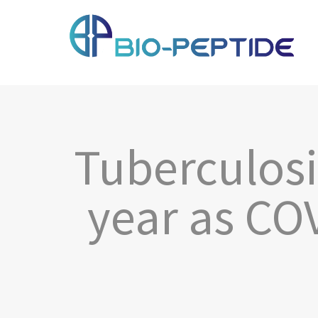
Tuberculosi
year as COV