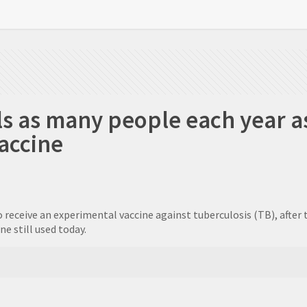
ls as many people each year as
vaccine
o receive an experimental vaccine against tuberculosis (TB), after
e still used today.