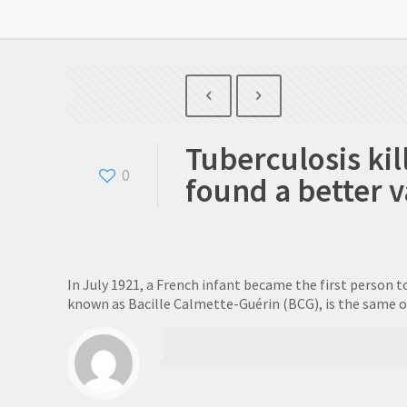
Tuberculosis kil
0
found a better 
In July 1921, a French infant became the first person t
known as Bacille Calmette-Guérin (BCG), is the same on