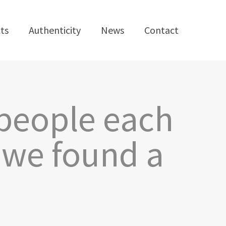
ts
Authenticity
News
Contact
 people each
e we found a