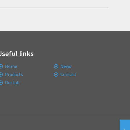
Useful links
Home
News
Products
Contact
Our lab