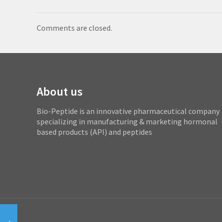
Comments are closed.
About us
Bio-Peptide is an innovative pharmaceutical company
specializing in manufacturing & marketing hormonal
based products (API) and peptides