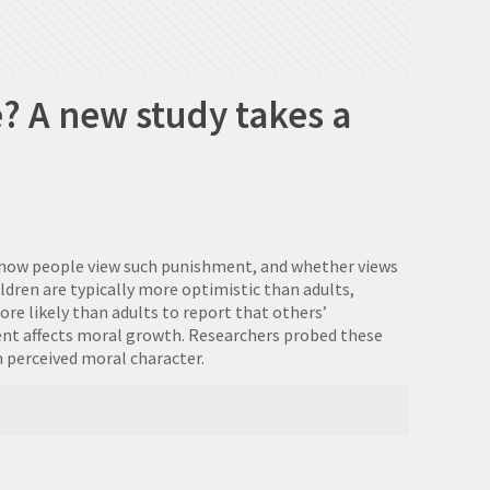
? A new study takes a
s how people view such punishment, and whether views
ldren are typically more optimistic than adults,
e likely than adults to report that others’
ent affects moral growth. Researchers probed these
n perceived moral character.