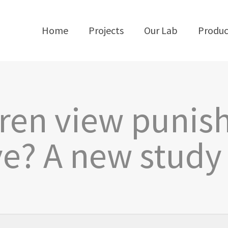
Home
Projects
Our Lab
Produc
dren view punis
ve? A new study