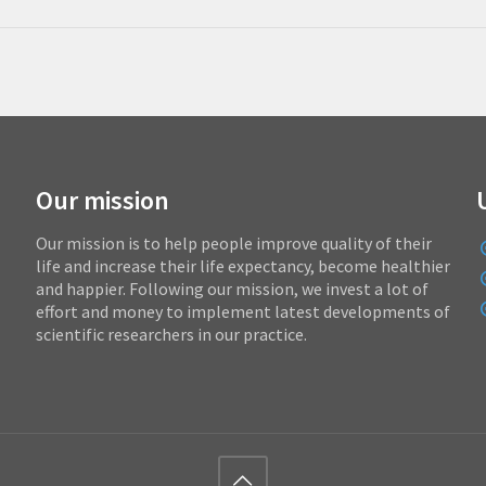
Our mission
Our mission is to help people improve quality of their
life and increase their life expectancy, become healthier
and happier. Following our mission, we invest a lot of
effort and money to implement latest developments of
scientific researchers in our practice.