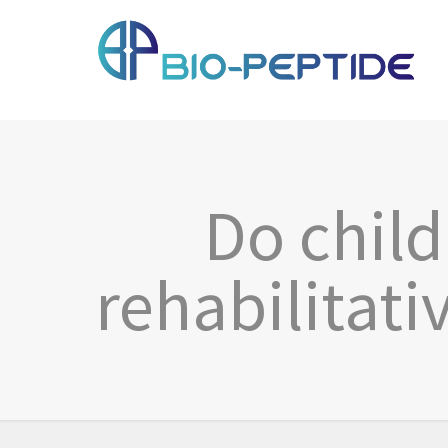
Do chil
rehabilitati