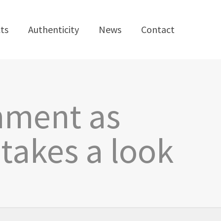
ts
Authenticity
News
Contact
hment as
 takes a look