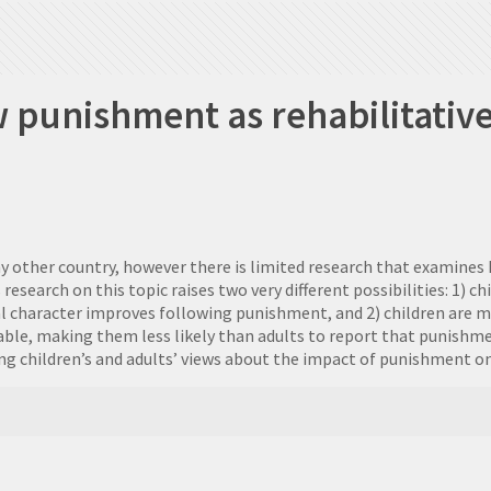
w punishment as rehabilitative
ny other country, however there is limited research that examine
arch on this topic raises two very different possibilities: 1) chi
 character improves following punishment, and 2) children are mor
ble, making them less likely than adults to report that punishm
ring children’s and adults’ views about the impact of punishment o