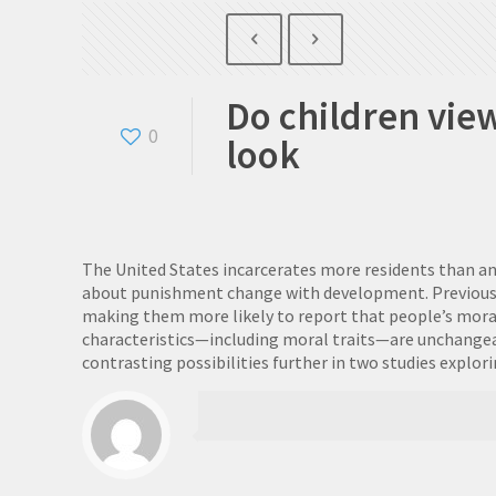
Do children vie
0
look
The United States incarcerates more residents than a
about punishment change with development. Previous rese
making them more likely to report that people’s moral
characteristics—including moral traits—are unchangea
contrasting possibilities further in two studies explo