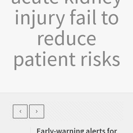
injury fail to
reduce
patient risks
Early-warning alerts for