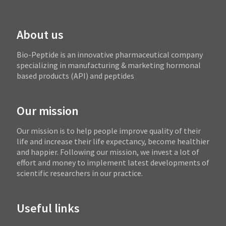
About us
Bio-Peptide is an innovative pharmaceutical company
specializing in manufacturing & marketing hormonal
based products (API) and peptides
Our mission
Our mission is to help people improve quality of their
life and increase their life expectancy, become healthier
and happier. Following our mission, we invest a lot of
effort and money to implement latest developments of
scientific researchers in our practice.
Useful links