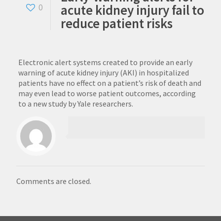
acute kidney injury fail to
0
reduce patient risks
Electronic alert systems created to provide an early
warning of acute kidney injury (AKI) in hospitalized
patients have no effect on a patient’s risk of death and
may even lead to worse patient outcomes, according
to a new study by Yale researchers.
Comments are closed.