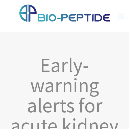
Early-
warning
alerts for
acute kidney