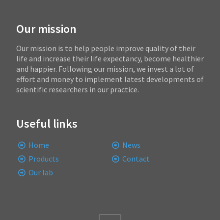
Our mission
Our mission is to help people improve quality of their
life and increase their life expectancy, become healthier
and happier. Following our mission, we invest a lot of
effort and money to implement latest developments of
scientific researchers in our practice.
Useful links
Home
News
Products
Contact
Our lab