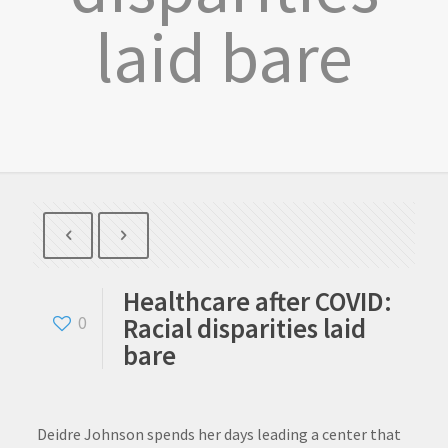
laid bare
Healthcare after COVID:
Racial disparities laid
0
bare
Deidre Johnson spends her days leading a center that