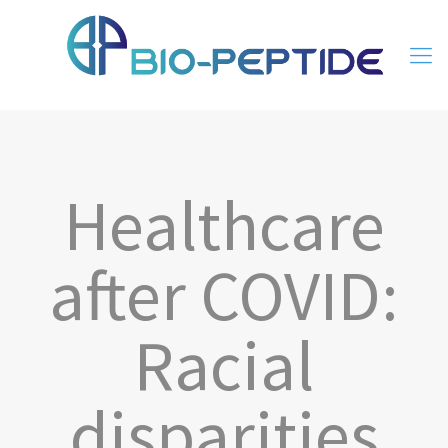
Healthcare
after COVID:
Racial
disparities