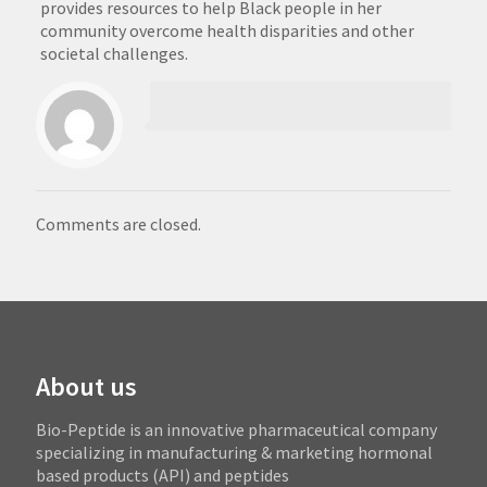
provides resources to help Black people in her
community overcome health disparities and other
societal challenges.
Comments are closed.
About us
Bio-Peptide is an innovative pharmaceutical company
specializing in manufacturing & marketing hormonal
based products (API) and peptides