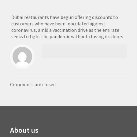
Dubai restaurants have begun offering discounts to
customers who have been inoculated against
coronavirus, amid a vaccination drive as the emirate
seeks to fight the pandemic without closing its doors.
Comments are closed.
About us