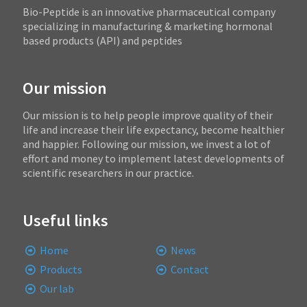
Bio-Peptide is an innovative pharmaceutical company
specializing in manufacturing & marketing hormonal
based products (API) and peptides
Our mission
Our mission is to help people improve quality of their
life and increase their life expectancy, become healthier
and happier. Following our mission, we invest a lot of
effort and money to implement latest developments of
scientific researchers in our practice.
Useful links
Home
News
Products
Contact
Our lab