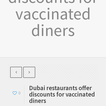
vaccinated
diners
Dubai restaurants offer
discounts for vaccinated
0
diners