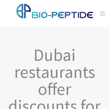
Dubai
restaurants
offer
discounts for