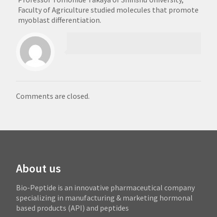
Faculty of Agriculture studied molecules that promote
myoblast differentiation.
Comments are closed.
About us
Bio-Peptide is an innovative pharmaceutical company
specializing in manufacturing & marketing hormonal
based products (API) and peptides