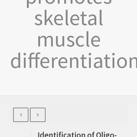
skeletal
muscle
differentiatio
Identification of Oligo-