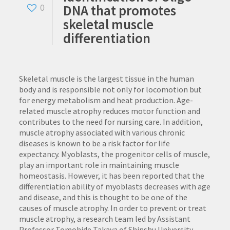
DNA that promotes
0
skeletal muscle
differentiation
Skeletal muscle is the largest tissue in the human
body and is responsible not only for locomotion but
for energy metabolism and heat production. Age-
related muscle atrophy reduces motor function and
contributes to the need for nursing care. In addition,
muscle atrophy associated with various chronic
diseases is known to be a risk factor for life
expectancy. Myoblasts, the progenitor cells of muscle,
play an important role in maintaining muscle
homeostasis. However, it has been reported that the
differentiation ability of myoblasts decreases with age
and disease, and this is thought to be one of the
causes of muscle atrophy. In order to prevent or treat
muscle atrophy, a research team led by Assistant
Professor Tomohide Takaya of Shinshu University,