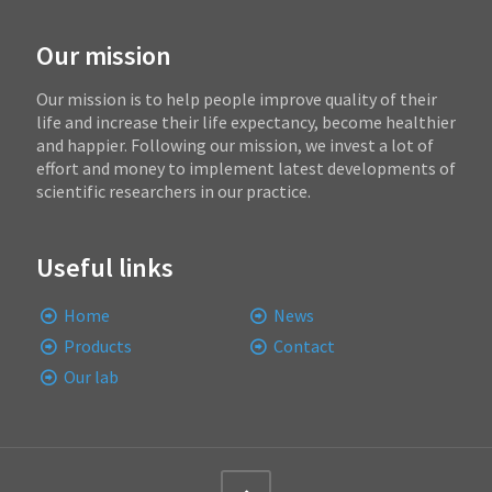
Our mission
Our mission is to help people improve quality of their
life and increase their life expectancy, become healthier
and happier. Following our mission, we invest a lot of
effort and money to implement latest developments of
scientific researchers in our practice.
Useful links
Home
News
Products
Contact
Our lab