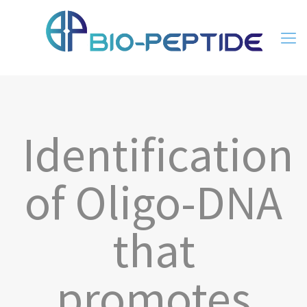
Identification
of Oligo-DNA
that
promotes