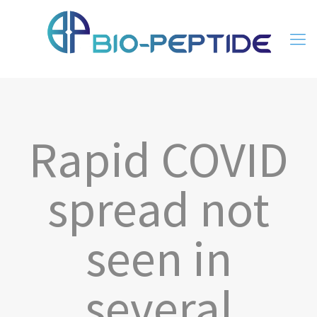
Rapid COVID
spread not
seen in
several