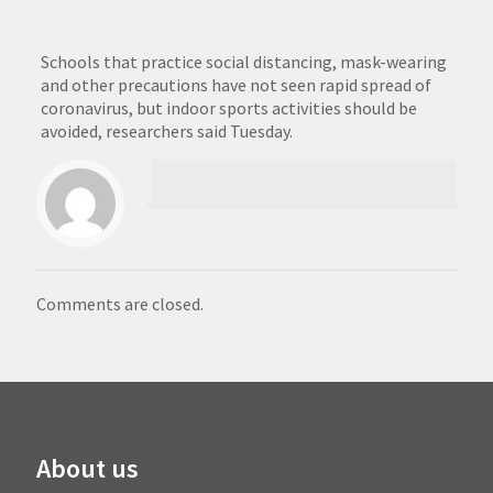
Schools that practice social distancing, mask-wearing
and other precautions have not seen rapid spread of
coronavirus, but indoor sports activities should be
avoided, researchers said Tuesday.
Comments are closed.
About us