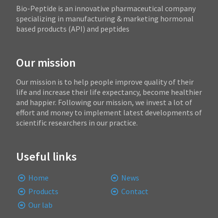
Bio-Peptide is an innovative pharmaceutical company
specializing in manufacturing & marketing hormonal
based products (API) and peptides
Our mission
Our mission is to help people improve quality of their
life and increase their life expectancy, become healthier
and happier. Following our mission, we invest a lot of
effort and money to implement latest developments of
scientific researchers in our practice.
Useful links
Home
News
Products
Contact
Our lab