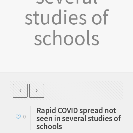
studies of
schools
Rapid COVID spread not
seen in several studies of
0
schools