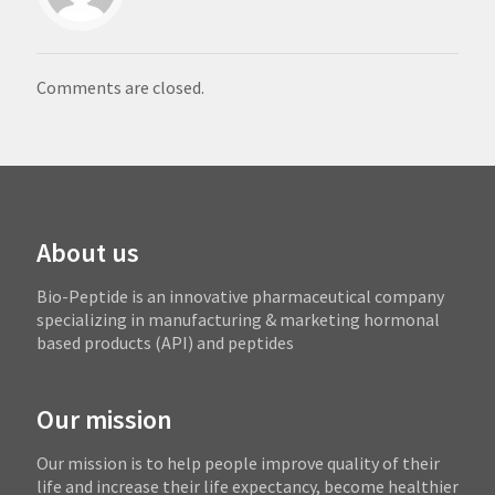
Comments are closed.
About us
Bio-Peptide is an innovative pharmaceutical company
specializing in manufacturing & marketing hormonal
based products (API) and peptides
Our mission
Our mission is to help people improve quality of their
life and increase their life expectancy, become healthier