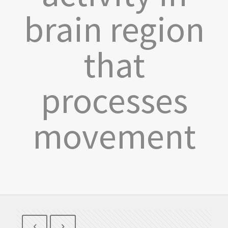
brain region
that
processes
movement