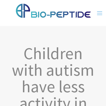
Children
with autism
have less
activity in