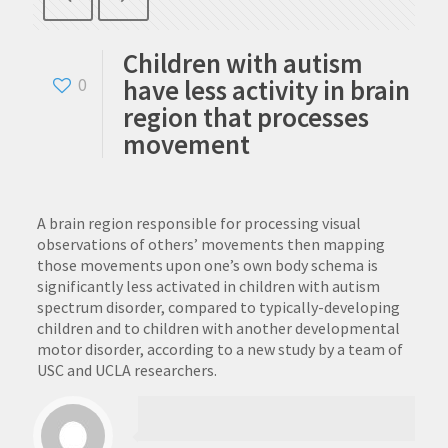
Children with autism
have less activity in brain
0
region that processes
movement
A brain region responsible for processing visual
observations of others’ movements then mapping
those movements upon one’s own body schema is
significantly less activated in children with autism
spectrum disorder, compared to typically-developing
children and to children with another developmental
motor disorder, according to a new study by a team of
USC and UCLA researchers.