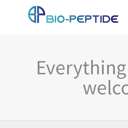
Everything 
welco