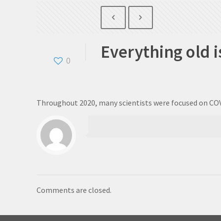
Everything old i
0
Throughout 2020, many scientists were focused on COV
Comments are closed.