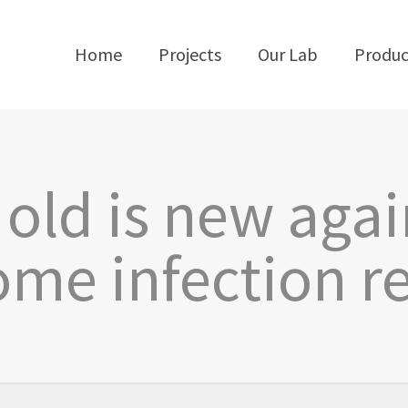
Home
Projects
Our Lab
Produc
old is new agai
me infection r