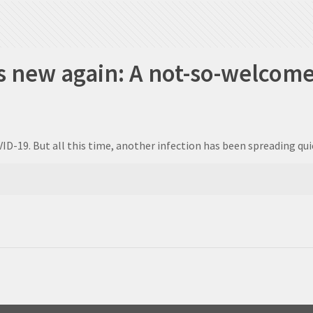
s new again: A not-so-welcome
ID-19. But all this time, another infection has been spreading q