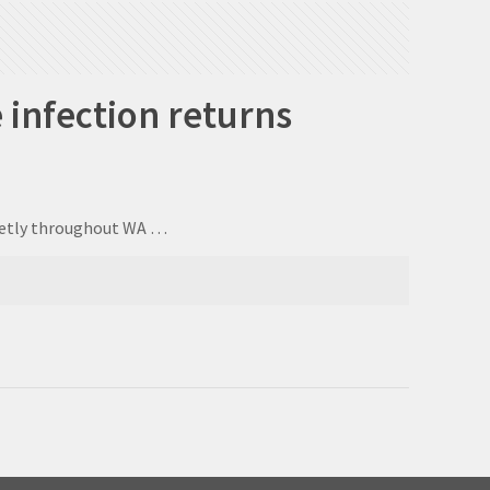
 infection returns
uietly throughout WA …