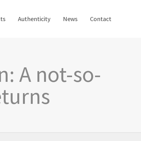
ts
Authenticity
News
Contact
n: A not-so-
eturns