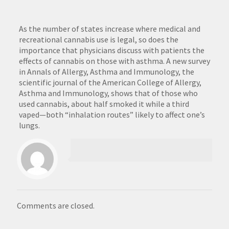
As the number of states increase where medical and
recreational cannabis use is legal, so does the
importance that physicians discuss with patients the
effects of cannabis on those with asthma. A new survey
in Annals of Allergy, Asthma and Immunology, the
scientific journal of the American College of Allergy,
Asthma and Immunology, shows that of those who
used cannabis, about half smoked it while a third
vaped—both “inhalation routes” likely to affect one’s
lungs.
Comments are closed.