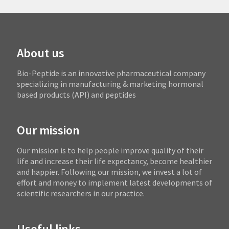
About us
Bio-Peptide is an innovative pharmaceutical company
specializing in manufacturing & marketing hormonal
based products (API) and peptides
Our mission
Our mission is to help people improve quality of their
life and increase their life expectancy, become healthier
and happier. Following our mission, we invest a lot of
effort and money to implement latest developments of
scientific researchers in our practice.
Useful links