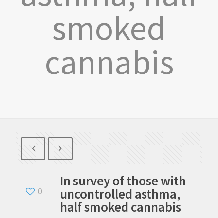
smoked
cannabis
In survey of those with
uncontrolled asthma,
0
half smoked cannabis