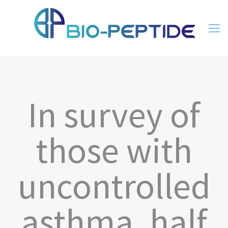
In survey of
those with
uncontrolled
asthma, half