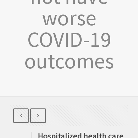
worse
COVID-19
outcomes
Hospitalized health care