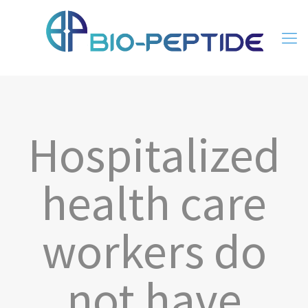
Hospitalized
health care
workers do
not have