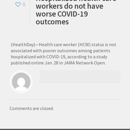
workers do not have
0
worse COVID-19
outcomes
(HealthDay)—Health care worker (HCW) status is not
associated with poorer outcomes among patients
hospitalized with COVID-19, according to a study
published online Jan. 28 in JAMA Network Open.
Comments are closed.