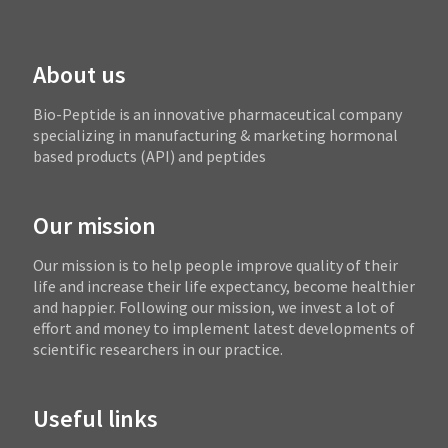
About us
Bio-Peptide is an innovative pharmaceutical company
specializing in manufacturing & marketing hormonal
based products (API) and peptides
Our mission
Our mission is to help people improve quality of their
life and increase their life expectancy, become healthier
and happier. Following our mission, we invest a lot of
effort and money to implement latest developments of
scientific researchers in our practice.
Useful links