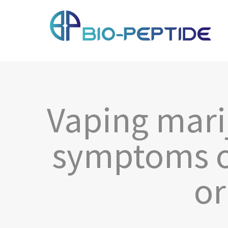
Vaping mari
symptoms o
or