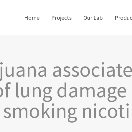
Home
Projects
Our Lab
Produc
juana associat
f lung damage 
 smoking nicot