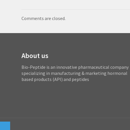
Comments are closed.
About us
Bio-Peptide is an innovative pharmaceutical company
specializing in manufacturing & marketing hormonal
based products (API) and peptides