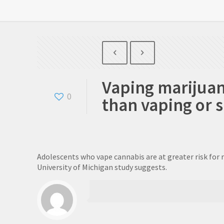
Vaping marijua
0
than vaping or 
Adolescents who vape cannabis are at greater risk for 
University of Michigan study suggests.