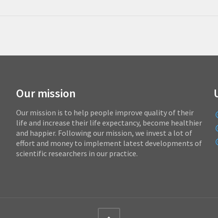
Our mission
Our mission is to help people improve quality of their
life and increase their life expectancy, become healthier
and happier. Following our mission, we invest a lot of
effort and money to implement latest developments of
scientific researchers in our practice.