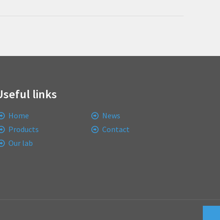
Useful links
Home
News
Products
Contact
Our lab