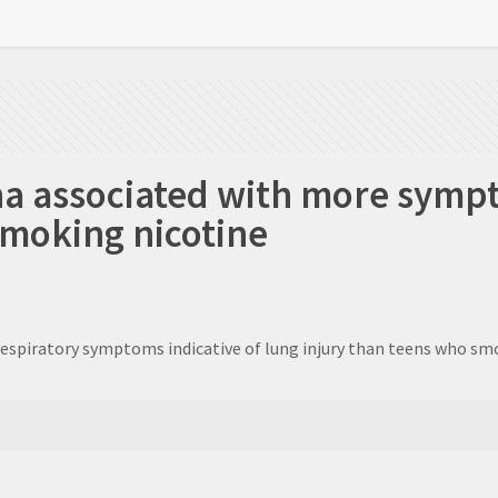
na associated with more symp
smoking nicotine
respiratory symptoms indicative of lung injury than teens who smo