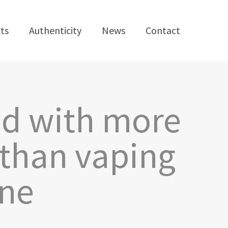
ts
Authenticity
News
Contact
ed with more
than vaping
ine