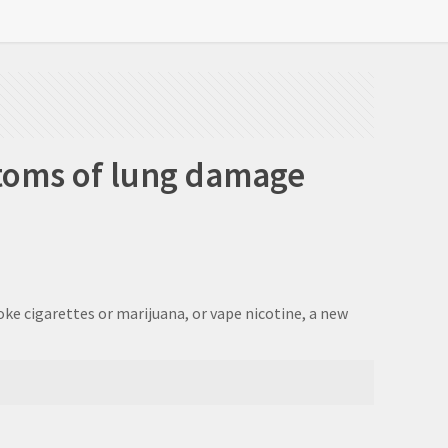
toms of lung damage
ke cigarettes or marijuana, or vape nicotine, a new