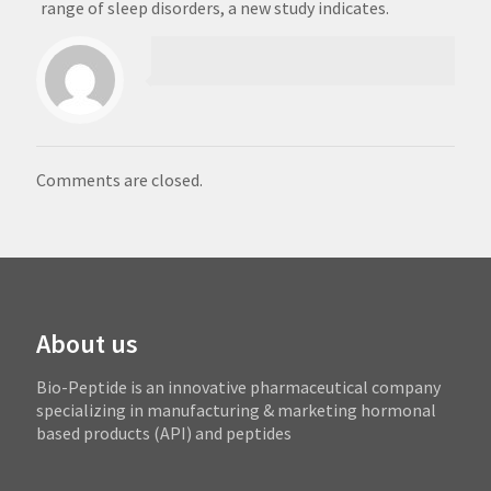
range of sleep disorders, a new study indicates.
Comments are closed.
About us
Bio-Peptide is an innovative pharmaceutical company
specializing in manufacturing & marketing hormonal
based products (API) and peptides