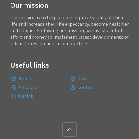
Our mission
Our mission is to help people improve quality of their
life and increase their life expectancy, become healthier
and happier. Following our mission, we invest a lot of
effort and money to implement latest developments of
scientific researchers in our practice.
Useful links
Home
News
Products
Contact
Our lab