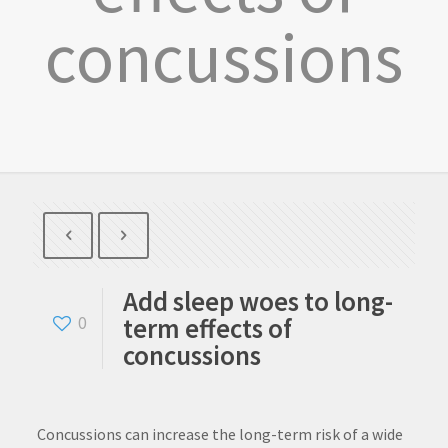
concussions
Add sleep woes to long-
term effects of
0
concussions
Concussions can increase the long-term risk of a wide