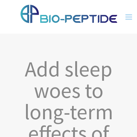
Add sleep
woes to
long-term
effects of