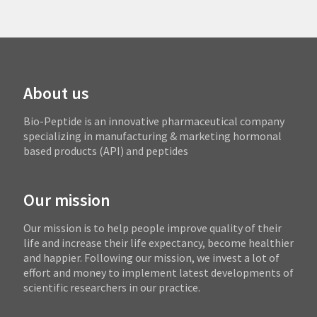
About us
Bio-Peptide is an innovative pharmaceutical company
specializing in manufacturing & marketing hormonal
based products (API) and peptides
Our mission
Our mission is to help people improve quality of their
life and increase their life expectancy, become healthier
and happier. Following our mission, we invest a lot of
effort and money to implement latest developments of
scientific researchers in our practice.