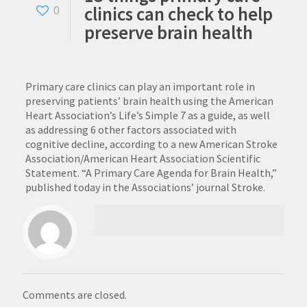
clinics can check to help
0
preserve brain health
Primary care clinics can play an important role in
preserving patients’ brain health using the American
Heart Association’s Life’s Simple 7 as a guide, as well
as addressing 6 other factors associated with
cognitive decline, according to a new American Stroke
Association/American Heart Association Scientific
Statement. “A Primary Care Agenda for Brain Health,”
published today in the Associations’ journal Stroke.
Comments are closed.