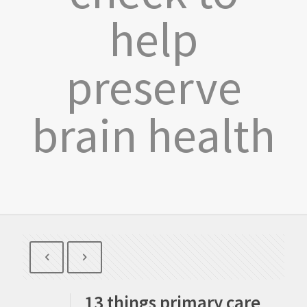
help
preserve
brain health
13 things primary care