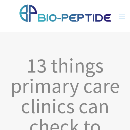
13 things
primary care
clinics can
check to