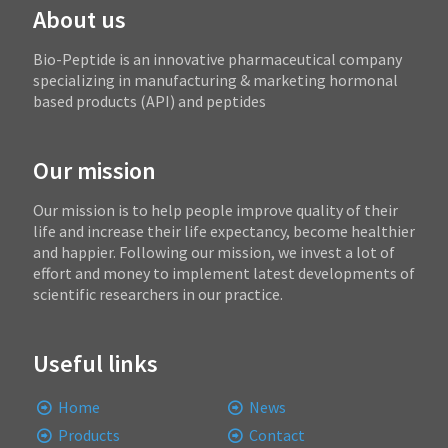
About us
Bio-Peptide is an innovative pharmaceutical company
specializing in manufacturing & marketing hormonal
based products (API) and peptides
Our mission
Our mission is to help people improve quality of their
life and increase their life expectancy, become healthier
and happier. Following our mission, we invest a lot of
effort and money to implement latest developments of
scientific researchers in our practice.
Useful links
Home
News
Products
Contact