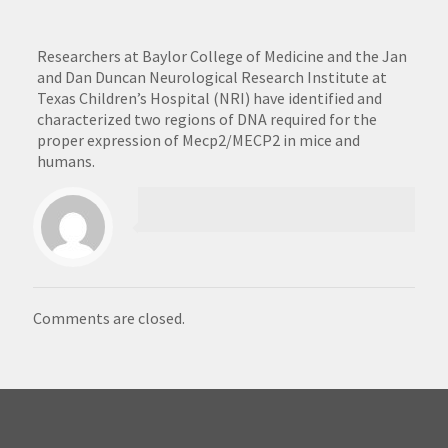
Researchers at Baylor College of Medicine and the Jan
and Dan Duncan Neurological Research Institute at
Texas Children’s Hospital (NRI) have identified and
characterized two regions of DNA required for the
proper expression of Mecp2/MECP2 in mice and
humans.
Comments are closed.