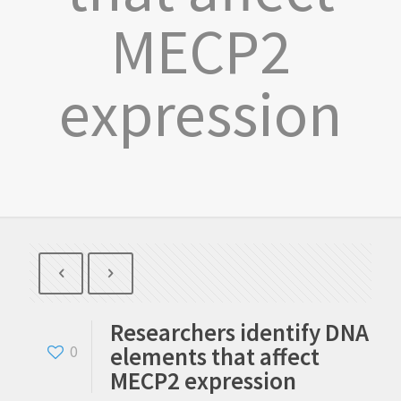
MECP2
expression
Researchers identify DNA
elements that affect
0
MECP2 expression