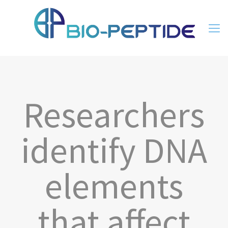
Researchers
identify DNA
elements
that affect