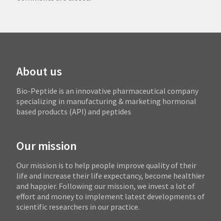
About us
Bio-Peptide is an innovative pharmaceutical company
specializing in manufacturing & marketing hormonal
based products (API) and peptides
Our mission
Our mission is to help people improve quality of their
life and increase their life expectancy, become healthier
and happier. Following our mission, we invest a lot of
effort and money to implement latest developments of
scientific researchers in our practice.