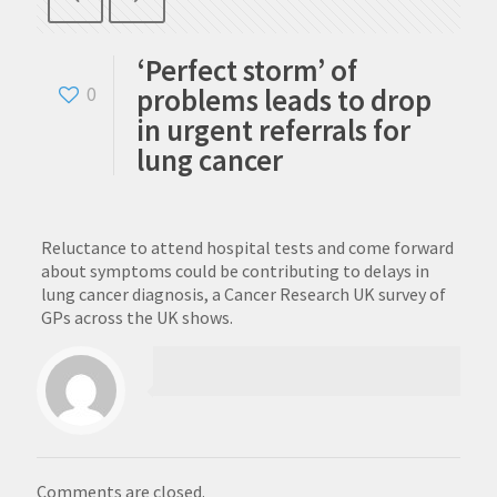
‘Perfect storm’ of
problems leads to drop
0
in urgent referrals for
lung cancer
Reluctance to attend hospital tests and come forward
about symptoms could be contributing to delays in
lung cancer diagnosis, a Cancer Research UK survey of
GPs across the UK shows.
Comments are closed.