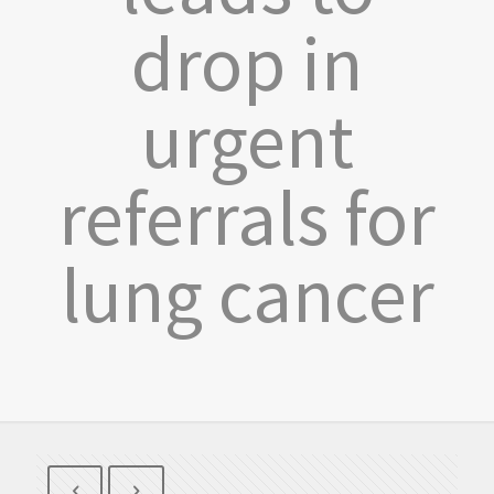
drop in
urgent
referrals for
lung cancer