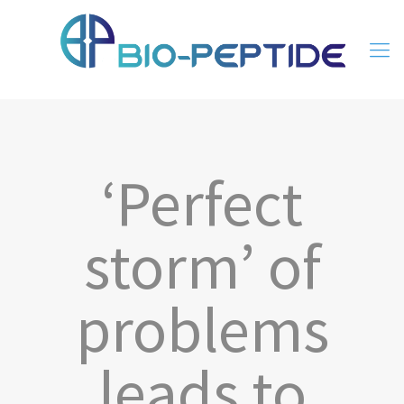
‘Perfect
storm’ of
problems
leads to