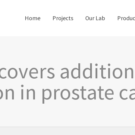
Home
Projects
Our Lab
Produc
covers addition
on in prostate c