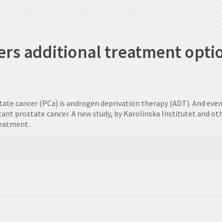
rs additional treatment optio
 cancer (PCa) is androgen deprivation therapy (ADT). And even if t
ant prostate cancer. A new study, by Karolinska Institutet and o
reatment.