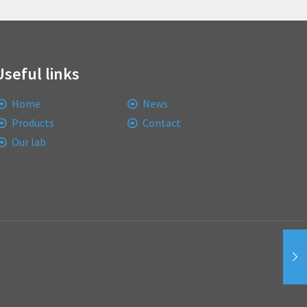
Useful links
Home
News
Products
Contact
Our lab