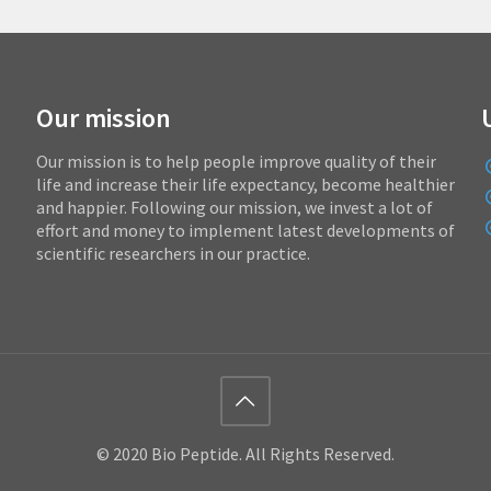
Our mission
Our mission is to help people improve quality of their
life and increase their life expectancy, become healthier
and happier. Following our mission, we invest a lot of
effort and money to implement latest developments of
scientific researchers in our practice.
© 2020 Bio Peptide. All Rights Reserved.