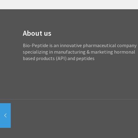
About us
Bio-Peptide is an innovative pharmaceutical company
specializing in manufacturing & marketing hormonal
based products (API) and peptides