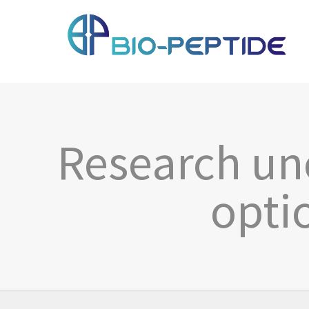
Research un
opti