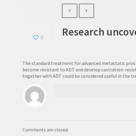
Research uncove
0
The standard treatment for advanced metastatic prostate
become resistant to ADT and develop castration-resist
together with ADT could be considered useful in the t
Comments are closed.