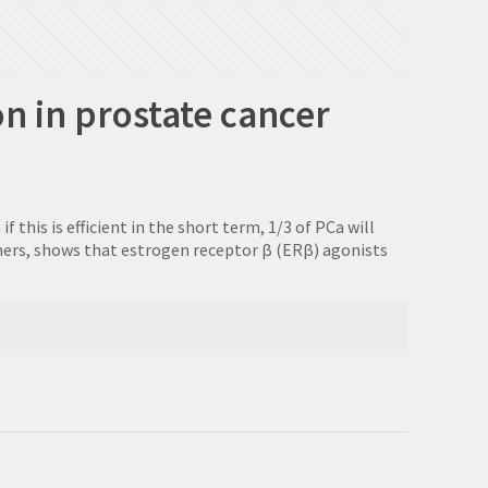
n in prostate cancer
his is efficient in the short term, 1/3 of PCa will
thers, shows that estrogen receptor β (ERβ) agonists