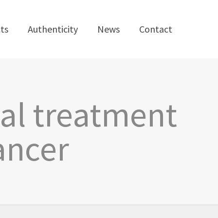
ts
Authenticity
News
Contact
al treatment
ancer