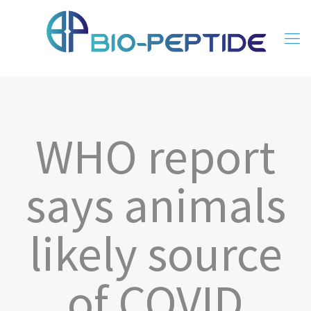
WHO report
says animals
likely source
of COVID