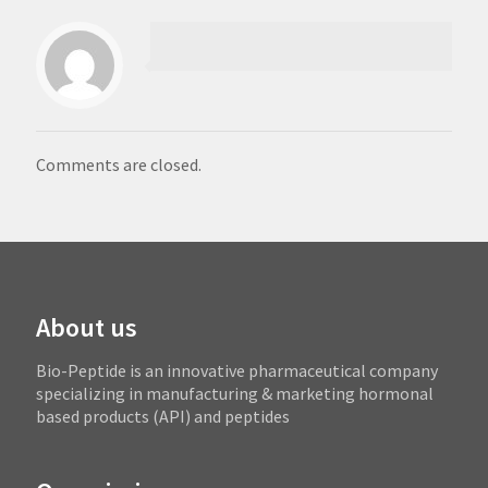
Comments are closed.
About us
Bio-Peptide is an innovative pharmaceutical company
specializing in manufacturing & marketing hormonal
based products (API) and peptides