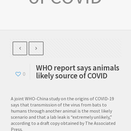
WHO report says animals
likely source of COVID
0
A joint WHO-China study on the origins of COVID-19
says that transmission of the virus from bats to
humans through another animal is the most likely
scenario and that a lab leak is “extremely unlikely,”
according to a draft copy obtained by The Associated
Press.