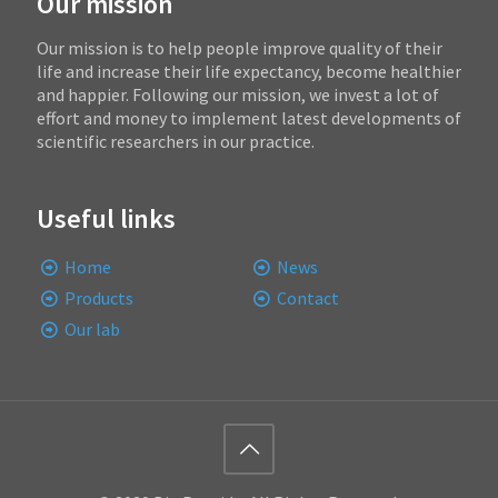
Our mission
Our mission is to help people improve quality of their
life and increase their life expectancy, become healthier
and happier. Following our mission, we invest a lot of
effort and money to implement latest developments of
scientific researchers in our practice.
Useful links
Home
News
Products
Contact
Our lab