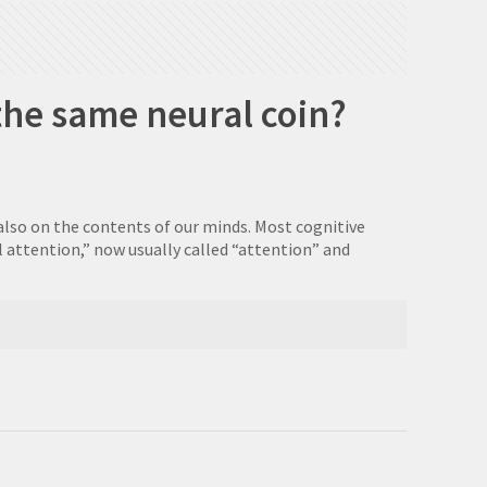
the same neural coin?
also on the contents of our minds. Most cognitive
 attention,” now usually called “attention” and