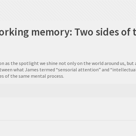
orking memory: Two sides of 
n as the spotlight we shine not only on the world around us, but 
between what James termed “sensorial attention” and “intellectual
es of the same mental process.