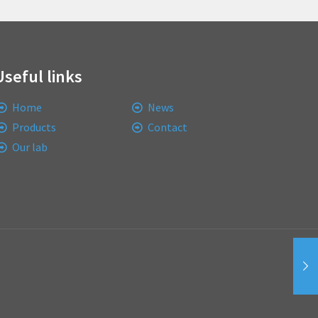
Useful links
Home
News
Products
Contact
Our lab