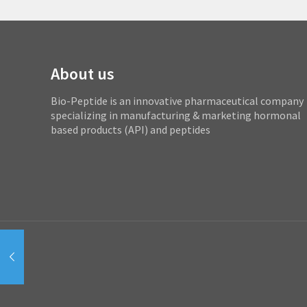
About us
Bio-Peptide is an innovative pharmaceutical company
specializing in manufacturing & marketing hormonal
based products (API) and peptides