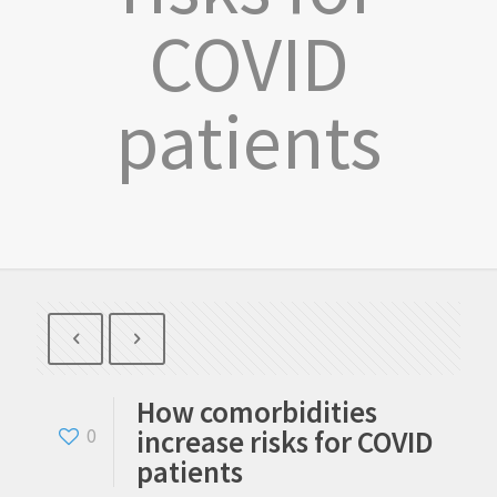
COVID
patients
How comorbidities
increase risks for COVID
0
patients