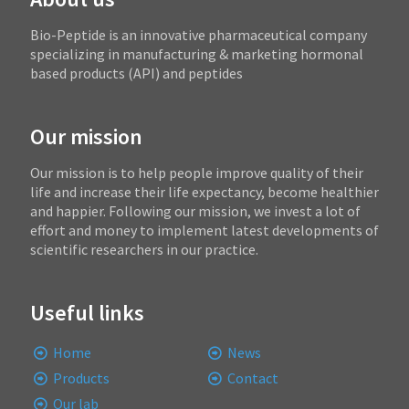
Bio-Peptide is an innovative pharmaceutical company
specializing in manufacturing & marketing hormonal
based products (API) and peptides
Our mission
Our mission is to help people improve quality of their
life and increase their life expectancy, become healthier
and happier. Following our mission, we invest a lot of
effort and money to implement latest developments of
scientific researchers in our practice.
Useful links
Home
News
Products
Contact
Our lab