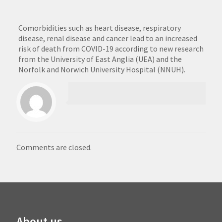
Comorbidities such as heart disease, respiratory
disease, renal disease and cancer lead to an increased
risk of death from COVID-19 according to new research
from the University of East Anglia (UEA) and the
Norfolk and Norwich University Hospital (NNUH).
Comments are closed.
About us