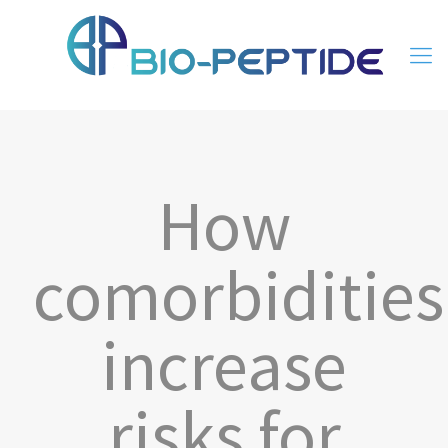
How
comorbidities
increase
risks for