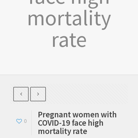
mortality
rate
Pregnant women with
COVID-19 face high
0
mortality rate