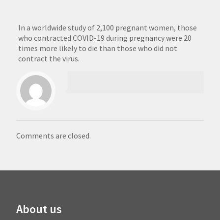
In a worldwide study of 2,100 pregnant women, those
who contracted COVID-19 during pregnancy were 20
times more likely to die than those who did not
contract the virus.
Comments are closed.
About us