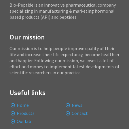
Bio-Peptide is an innovative pharmaceutical company
specializing in manufacturing & marketing hormonal
based products (API) and peptides
Our mission
Our mission is to help people improve quality of their
life and increase their life expectancy, become healthier
and happier. Following our mission, we invest a lot of
effort and money to implement latest developments of
scientific researchers in our practice.
Useful links
Home
News
Products
Contact
Our lab