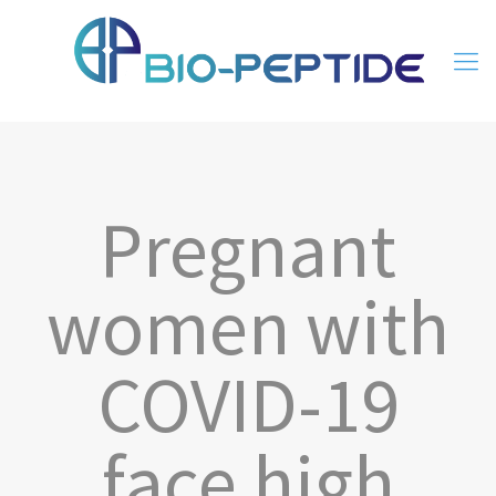
Pregnant
women with
COVID-19
face high