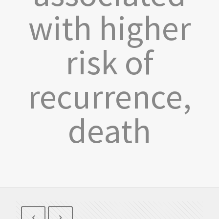
with higher
risk of
recurrence,
death