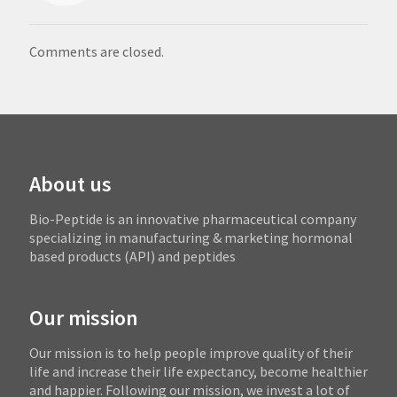
Comments are closed.
About us
Bio-Peptide is an innovative pharmaceutical company
specializing in manufacturing & marketing hormonal
based products (API) and peptides
Our mission
Our mission is to help people improve quality of their
life and increase their life expectancy, become healthier
and happier. Following our mission, we invest a lot of