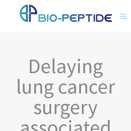
Delaying
lung cancer
surgery
associated