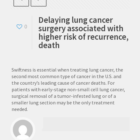
Delaying lung cancer
surgery associated with
0
higher risk of recurrence,
death
Swiftness is essential when treating lung cancer, the
second most common type of cancer in the U.S. and
the country’s leading cause of cancer deaths. For
patients with early-stage non-small cell lung cancer,
surgical removal of a tumor-infested lung or of a
smaller lung section may be the only treatment
needed.