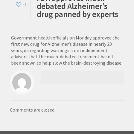
debated Alzheimer’s
0
drug panned by experts
Government health officials on Monday approved the
first new drug for Alzheimer’s disease in nearly 20
years, disregarding warnings from independent
advisers that the much-debated treatment hasn’t
been shown to help slow the brain-destroying disease.
Comments are closed.