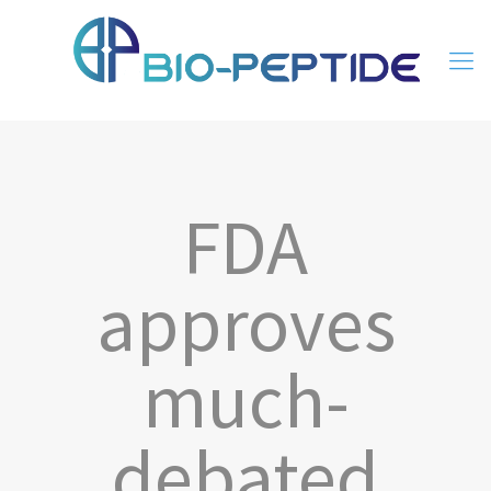
FDA
approves
much-
debated