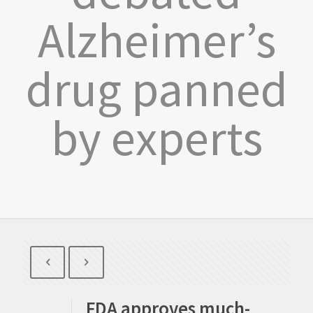
Alzheimer’s
drug panned
by experts
FDA approves much-