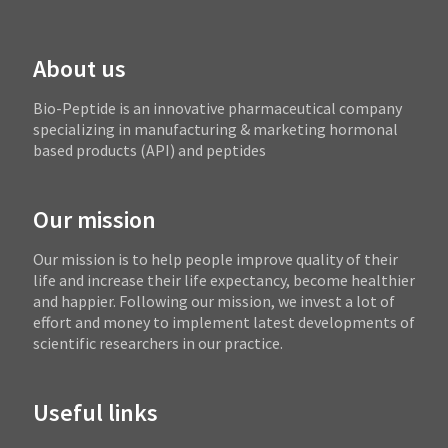
About us
Bio-Peptide is an innovative pharmaceutical company
specializing in manufacturing & marketing hormonal
based products (API) and peptides
Our mission
Our mission is to help people improve quality of their
life and increase their life expectancy, become healthier
and happier. Following our mission, we invest a lot of
effort and money to implement latest developments of
scientific researchers in our practice.
Useful links