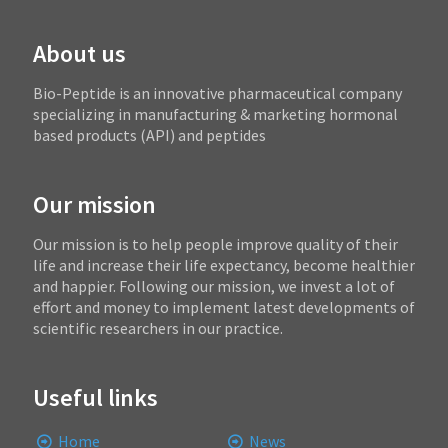
About us
Bio-Peptide is an innovative pharmaceutical company
specializing in manufacturing & marketing hormonal
based products (API) and peptides
Our mission
Our mission is to help people improve quality of their
life and increase their life expectancy, become healthier
and happier. Following our mission, we invest a lot of
effort and money to implement latest developments of
scientific researchers in our practice.
Useful links
Home
News