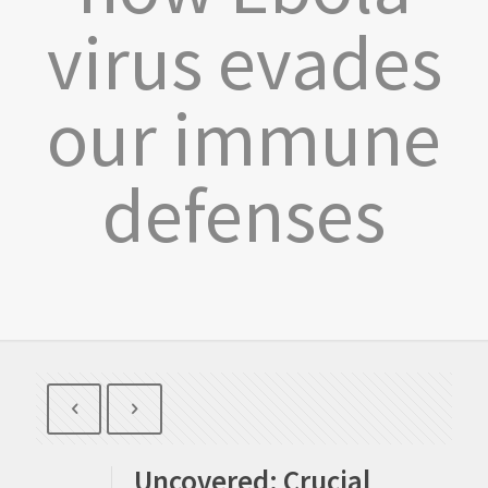
virus evades
our immune
defenses
Uncovered: Crucial