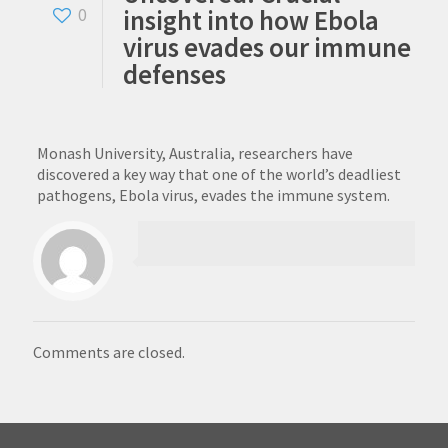
insight into how Ebola
0
virus evades our immune
defenses
Monash University, Australia, researchers have
discovered a key way that one of the world’s deadliest
pathogens, Ebola virus, evades the immune system.
Comments are closed.