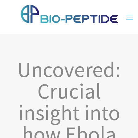
Uncovered:
Crucial
insight into
how Ebola