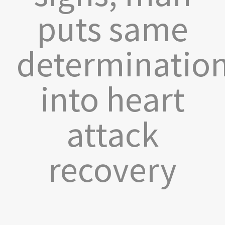
puts same
determinatio
into heart
attack
recovery