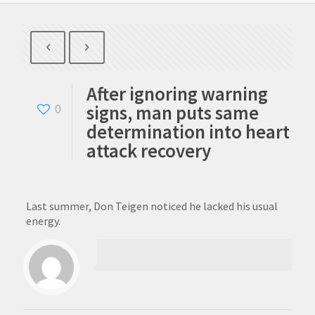
After ignoring warning
signs, man puts same
0
determination into heart
attack recovery
Last summer, Don Teigen noticed he lacked his usual
energy.