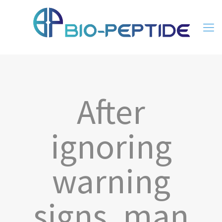
After
ignoring
warning
signs, man