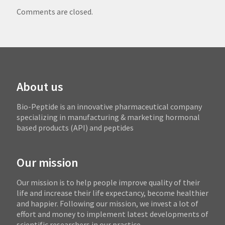
Comments are closed.
About us
Bio-Peptide is an innovative pharmaceutical company
specializing in manufacturing & marketing hormonal
based products (API) and peptides
Our mission
Our mission is to help people improve quality of their
life and increase their life expectancy, become healthier
and happier. Following our mission, we invest a lot of
effort and money to implement latest developments of
scientific researchers in our practice.