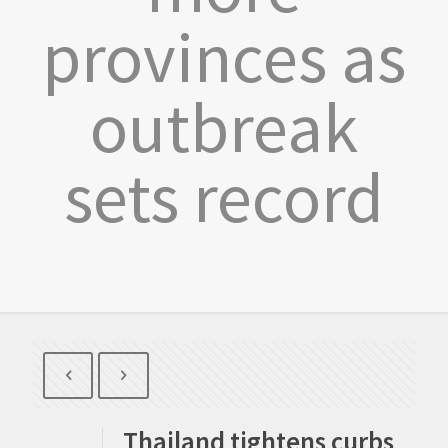
provinces as
outbreak
sets record
Thailand tightens curbs