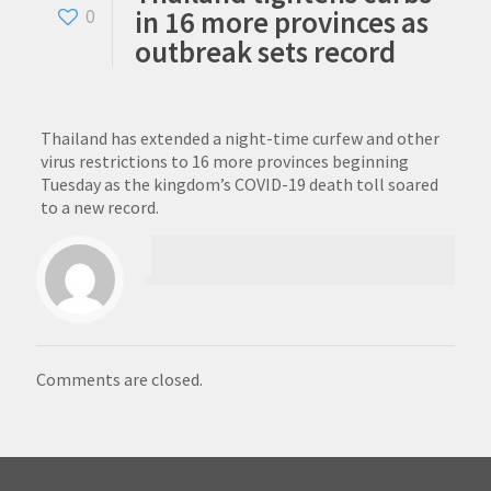
in 16 more provinces as
0
outbreak sets record
Thailand has extended a night-time curfew and other
virus restrictions to 16 more provinces beginning
Tuesday as the kingdom’s COVID-19 death toll soared
to a new record.
Comments are closed.