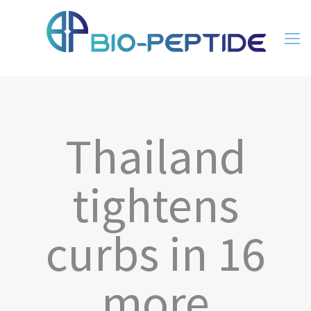
Thailand
tightens
curbs in 16
more