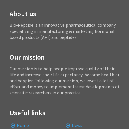
About us
Bio-Peptide is an innovative pharmaceutical company
specializing in manufacturing & marketing hormonal
based products (API) and peptides
Our mission
Our mission is to help people improve quality of their
life and increase their life expectancy, become healthier
and happier. Following our mission, we invest a lot of
effort and money to implement latest developments of
scientific researchers in our practice.
Useful links
Home
News