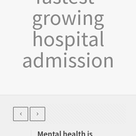
growing
hospital
admission
Mental health is