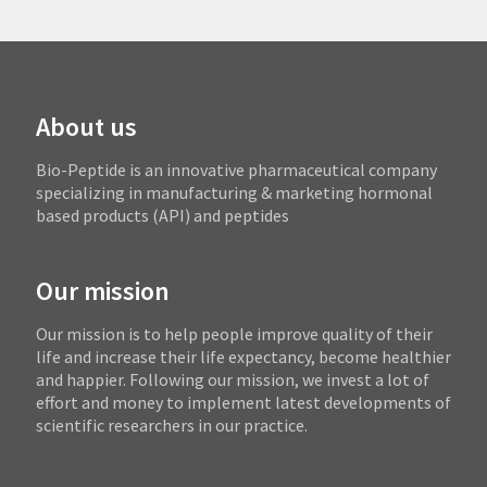
About us
Bio-Peptide is an innovative pharmaceutical company
specializing in manufacturing & marketing hormonal
based products (API) and peptides
Our mission
Our mission is to help people improve quality of their
life and increase their life expectancy, become healthier
and happier. Following our mission, we invest a lot of
effort and money to implement latest developments of
scientific researchers in our practice.