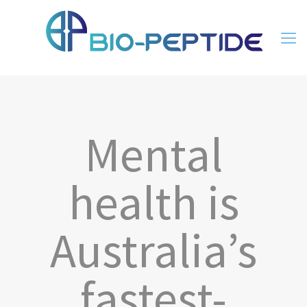
Mental
health is
Australia’s
fastest-