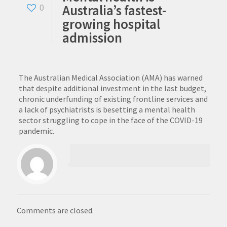
Australia’s fastest-
0
growing hospital
admission
The Australian Medical Association (AMA) has warned
that despite additional investment in the last budget,
chronic underfunding of existing frontline services and
a lack of psychiatrists is besetting a mental health
sector struggling to cope in the face of the COVID-19
pandemic.
Comments are closed.