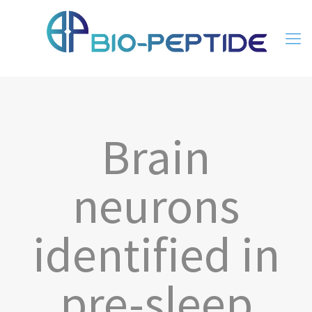
Brain
neurons
identified in
pre-sleep