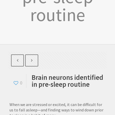
routine
Brain neurons identified
in pre-sleep routine
0
When we are stressed or excited, it can be difficult for
us to fall asleep—and finding ways to wind down prior