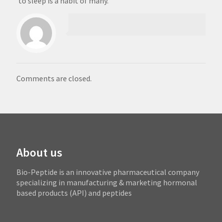
to sleep is a habit of many.
Comments are closed.
About us
Bio-Peptide is an innovative pharmaceutical company
specializing in manufacturing & marketing hormonal
based products (API) and peptides