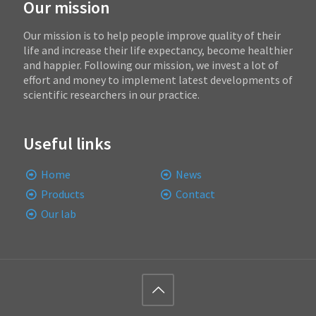
Our mission
Our mission is to help people improve quality of their
life and increase their life expectancy, become healthier
and happier. Following our mission, we invest a lot of
effort and money to implement latest developments of
scientific researchers in our practice.
Useful links
Home
News
Products
Contact
Our lab