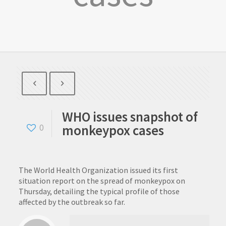
WHO issues snapshot of
monkeypox cases
0
The World Health Organization issued its first
situation report on the spread of monkeypox on
Thursday, detailing the typical profile of those
affected by the outbreak so far.