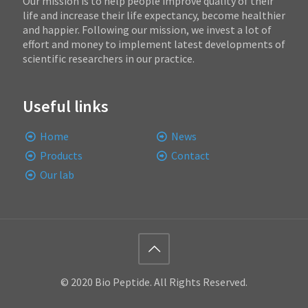
Our mission is to help people improve quality of their
life and increase their life expectancy, become healthier
and happier. Following our mission, we invest a lot of
effort and money to implement latest developments of
scientific researchers in our practice.
Useful links
Home
News
Products
Contact
Our lab
© 2020 Bio Peptide. All Rights Reserved.