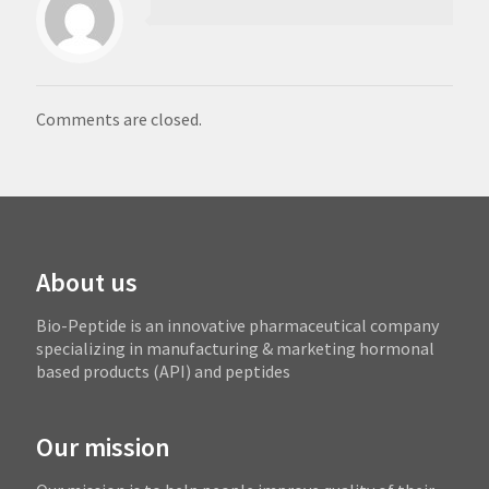
Comments are closed.
About us
Bio-Peptide is an innovative pharmaceutical company
specializing in manufacturing & marketing hormonal
based products (API) and peptides
Our mission