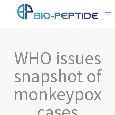
WHO issues
snapshot of
monkeypox
cases