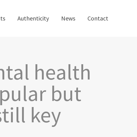
ts
Authenticity
News
Contact
ntal health
pular but
ill key