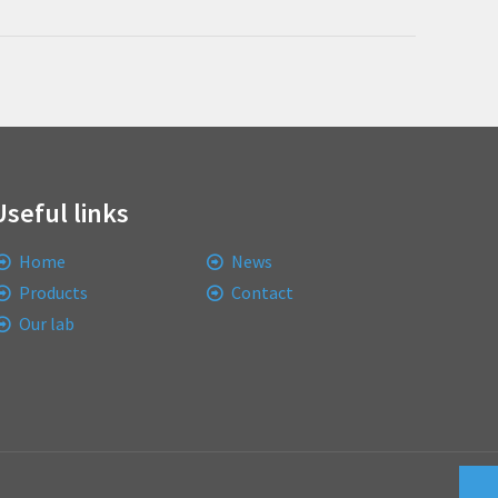
Useful links
Home
News
Products
Contact
Our lab