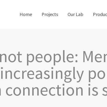
Home
Projects
Our Lab
Produc
 not people: Me
 increasingly po
connection is st