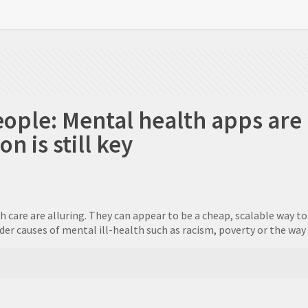
eople: Mental health apps are
 is still key
th care are alluring. They can appear to be a cheap, scalable way 
r causes of mental ill-health such as racism, poverty or the way w