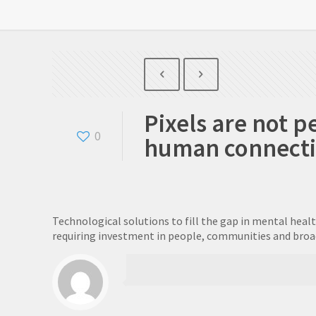
Pixels are not p
0
human connection
Technological solutions to fill the gap in mental heal
requiring investment in people, communities and broade