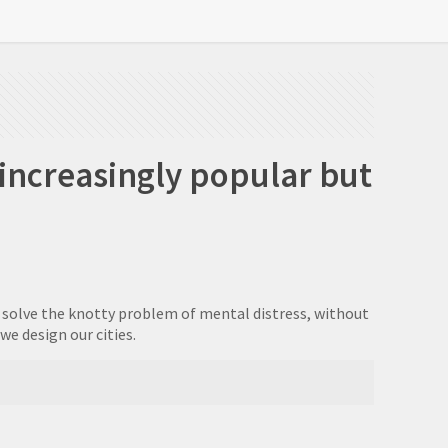
 increasingly popular but
to solve the knotty problem of mental distress, without
e design our cities.