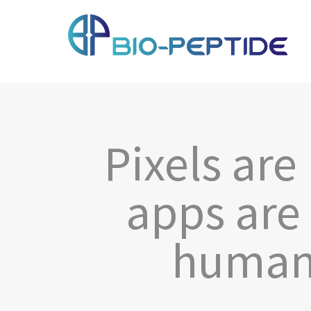
Pixels are
apps are
human 