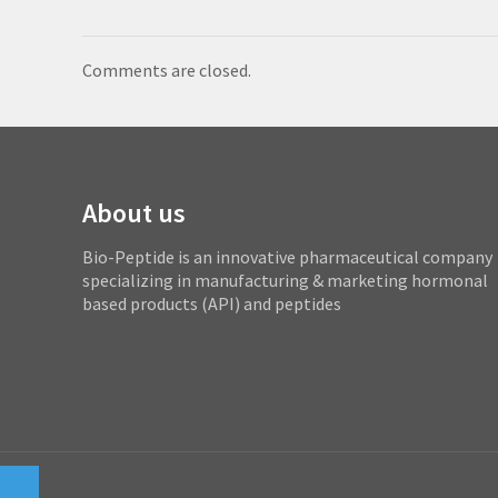
Comments are closed.
About us
Bio-Peptide is an innovative pharmaceutical company
specializing in manufacturing & marketing hormonal
based products (API) and peptides