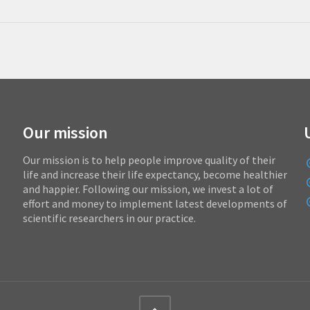
Our mission
Our mission is to help people improve quality of their
life and increase their life expectancy, become healthier
and happier. Following our mission, we invest a lot of
effort and money to implement latest developments of
scientific researchers in our practice.