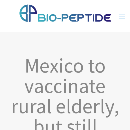
Mexico to
vaccinate
rural elderly,
but still