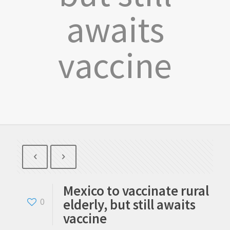
awaits
vaccine
Mexico to vaccinate rural
elderly, but still awaits
0
vaccine