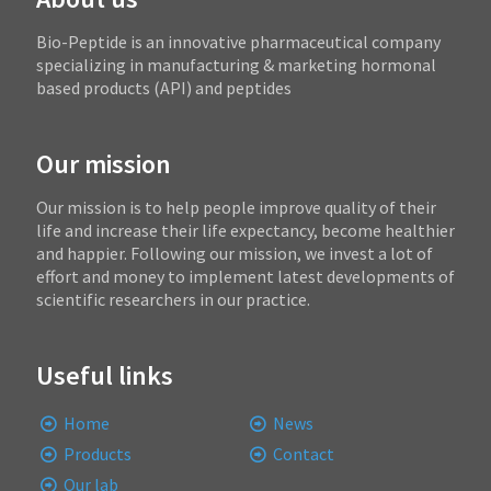
Bio-Peptide is an innovative pharmaceutical company
specializing in manufacturing & marketing hormonal
based products (API) and peptides
Our mission
Our mission is to help people improve quality of their
life and increase their life expectancy, become healthier
and happier. Following our mission, we invest a lot of
effort and money to implement latest developments of
scientific researchers in our practice.
Useful links
Home
News
Products
Contact
Our lab