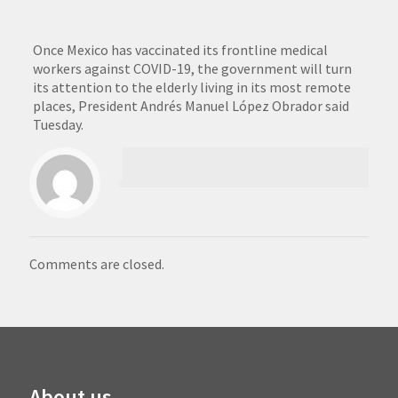
Once Mexico has vaccinated its frontline medical
workers against COVID-19, the government will turn
its attention to the elderly living in its most remote
places, President Andrés Manuel López Obrador said
Tuesday.
Comments are closed.
About us